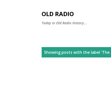
OLD RADIO
Today in Old Radio History...
P
Showing posts with the label
'The 
o
s
t
s