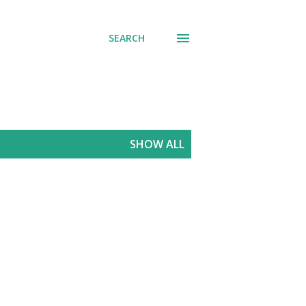
SEARCH
SHOW ALL