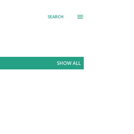
SEARCH
SHOW ALL