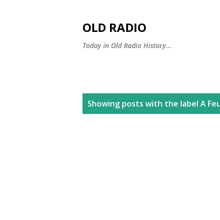
OLD RADIO
Today in Old Radio History...
P
Showing posts with the label
A Fe
o
s
t
s