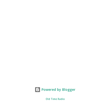
Powered by Blogger
Old Time Radio