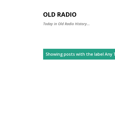
OLD RADIO
Today in Old Radio History...
P
Showing posts with the label
Any 
o
s
t
s