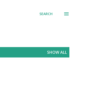
SEARCH
SHOW ALL