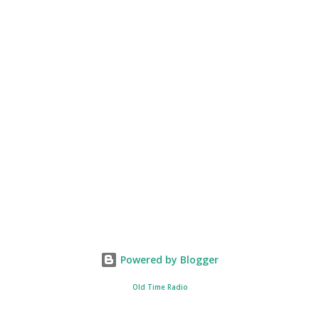
Powered by Blogger
Old Time Radio