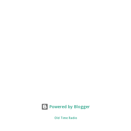
Powered by Blogger
Old Time Radio