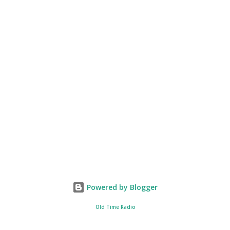
Powered by Blogger
Old Time Radio