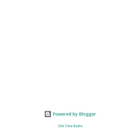
Powered by Blogger
Old Time Radio