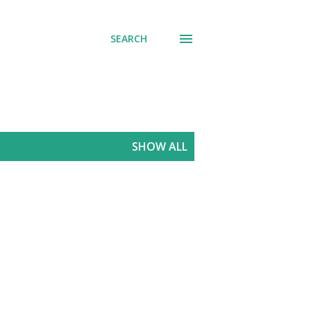
SEARCH
SHOW ALL