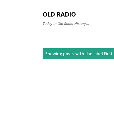
OLD RADIO
Today in Old Radio History...
P
Showing posts with the label
Firs
o
s
t
s