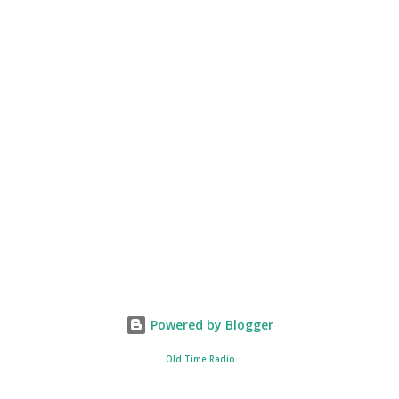
Powered by Blogger
Old Time Radio