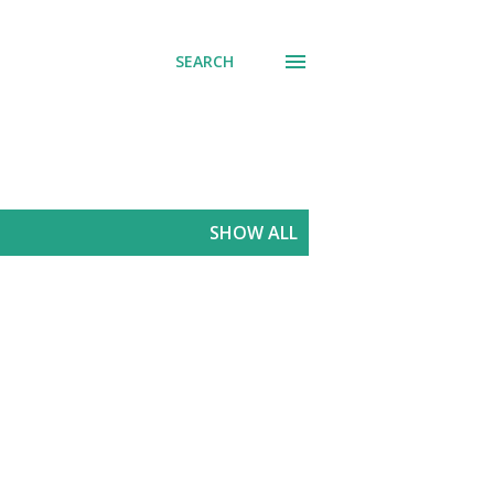
SEARCH
SHOW ALL