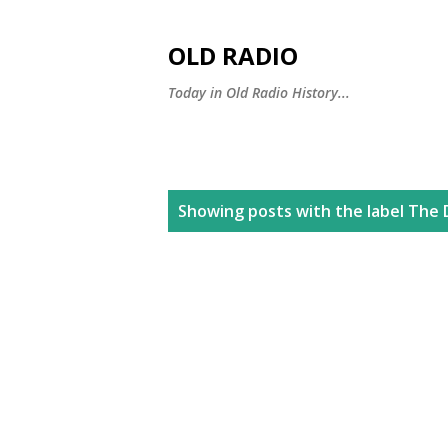
OLD RADIO
Today in Old Radio History...
P
Showing posts with the label
The 
o
s
t
s