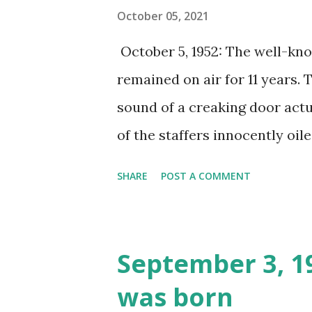
October 05, 2021
October 5, 1952: The well-k
remained on air for 11 years. 
sound of a creaking door actu
of the staffers innocently oi
compelled the sound man to p
SHARE
POST A COMMENT
anthology series was almost 
jokes. Sanctum captivated aud
Raymond Johnson, and guest s
September 3, 1
engaged.
was born