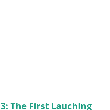
3: The First Lauching