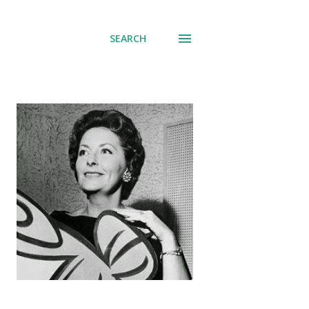
SEARCH