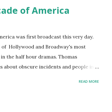
t were formerly only available in the
cade of America
elebrity on the show shared aspects of
ns so they could feel closer to the stars.
merica was first broadcast this very day.
 of Hollywood and Broadway's most
s in the half hour dramas. Thomas
s about obscure incidents and people in
tra was led by Donald Voorhees. The
READ MORE
 changing from CBS to NBC in 1939; with
uration. The DuPont Company introduced
ica ... "Better things for better living