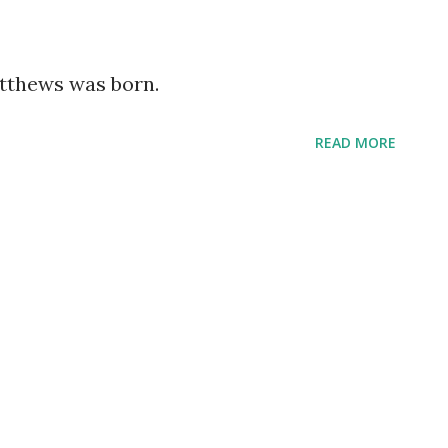
atthews was born.
READ MORE