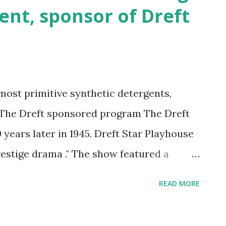
ent, sponsor of Dreft
most primitive synthetic detergents,
. The Dreft sponsored program The Dreft
 years later in 1945. Dreft Star Playhouse
estige drama ." The show featured a
 was interviewed casually. In the
READ MORE
 of the sponsor's product. In this
ed to new, more intimate relationships