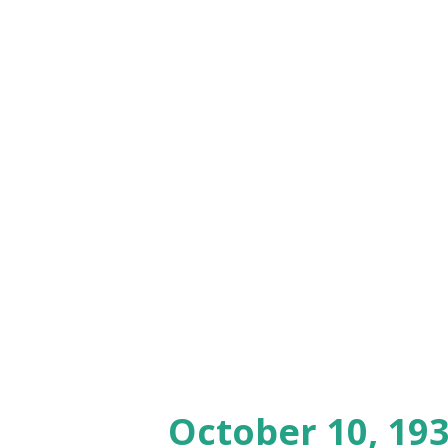
October 10, 193