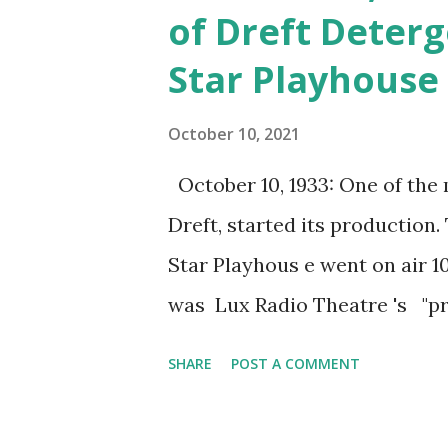
of Dreft Deterg
Star Playhouse
October 10, 2021
October 10, 1933: One of the 
Dreft, started its production
Star Playhous e went on air 10
was Lux Radio Theatre 's "pr
famous star. A popular person
SHARE
POST A COMMENT
interview they made a mention
program, listeners were treat