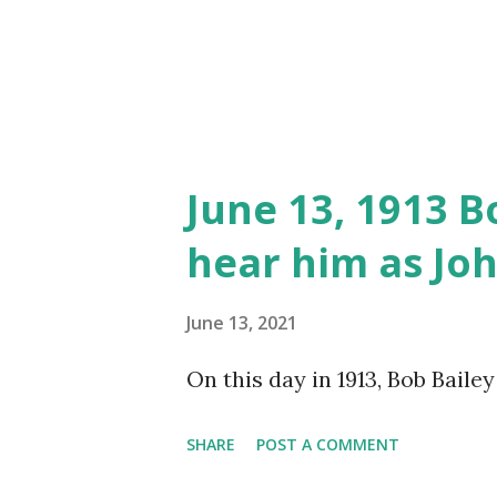
June 13, 1913 B
hear him as Jo
June 13, 2021
On this day in 1913, Bob Baile
SHARE
POST A COMMENT