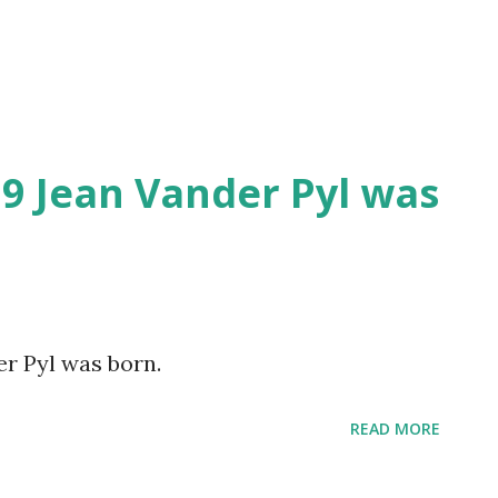
Skip to main content
19 Jean Vander Pyl was
er Pyl was born.
READ MORE