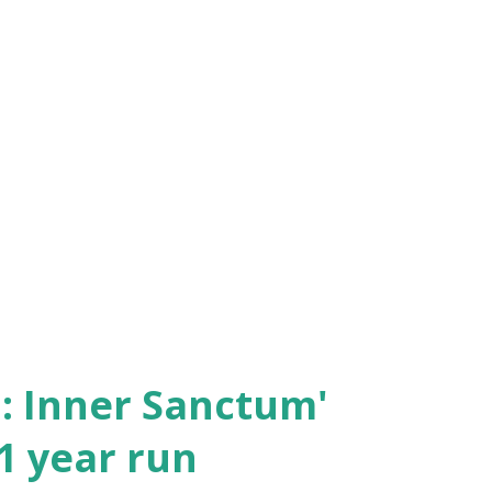
2: Inner Sanctum'
11 year run