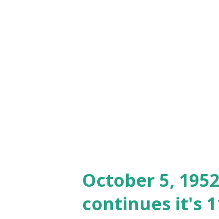
through chemistry..."
October 5, 195
continues it's 