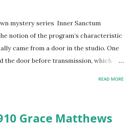
nown mystery series Inner Sanctum
The notion of the program’s characteristic
ally came from a door in the studio. One
led the door before transmission, which
roduce the sound physically. The
READ MORE
better known for its puns and morbid
iences with sound effects, a grim host in
tars. Humor was added to keep listeners
910 Grace Matthews