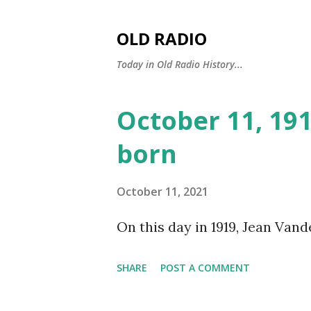
OLD RADIO
Today in Old Radio History...
October 11, 19
P
o
born
s
t
October 11, 2021
s
On this day in 1919, Jean Vand
SHARE
POST A COMMENT