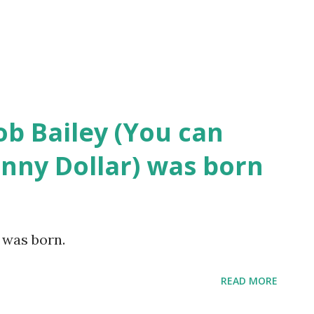
ob Bailey (You can
hnny Dollar) was born
y was born.
READ MORE