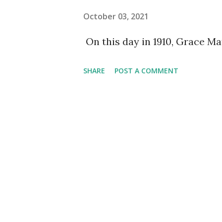
October 03, 2021
On this day in 1910, Grace M
SHARE
POST A COMMENT