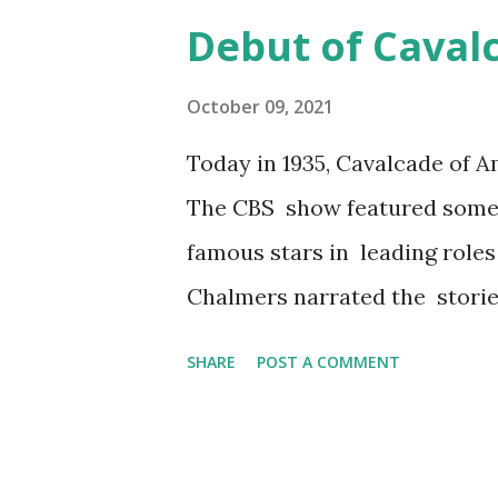
with stars and celebrities tha
Debut of Caval
pages of fan magazines. The c
their private lives to their fa
October 09, 2021
Today in 1935, Cavalcade of A
The CBS show featured some
famous stars in leading role
Chalmers narrated the storie
American history. The orches
SHARE
POST A COMMENT
show aired from 1935 to 1953,
one sponsor for its entire d
its slogan on Cavalcade of Amer