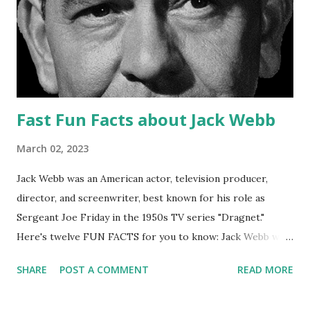
underscoring was noted for its ability to create a spooky
and suspenseful atmosphere that effectively set the mood
for each episode. Acting: The show's cast of voice actors
was also well-regarded for their performances, which
were able t...
Fast Fun Facts about Jack Webb
March 02, 2023
Jack Webb was an American actor, television producer,
director, and screenwriter, best known for his role as
Sergeant Joe Friday in the 1950s TV series "Dragnet."
Here's twelve FUN FACTS for you to know: Jack Webb was
born on April 2, 1920 in Santa Monica, California. He served
SHARE
POST A COMMENT
READ MORE
in the United States Army Air Forces during World War II,
where he was a bomber pilot. In 1949, Webb created and