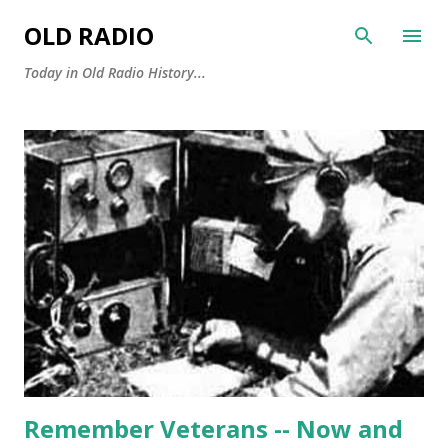
Skip to main content
OLD RADIO
Today in Old Radio History...
P
o
s
t
s
Remember Veterans -- Now and