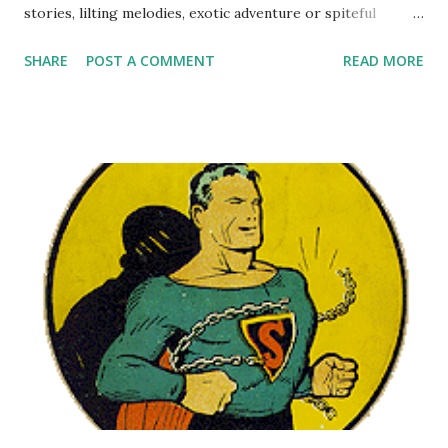
stories, lilting melodies, exotic adventure or spiteful
literary criticism, Random Rarities Three is sure to
SHARE
POST A COMMENT
READ MORE
entertain and delight. This varied collection includes some
hilarious comedians . There are two nuts in particular you
will want to meet, Millie and Mr. McNutley. Meet Millie , the
dimwitted Brooklyn secretary who woos the boss' son.
Reminiscent of the humor on My Friend Irma , Meet Millie
became a television program in 1952. Then step on over
and Meet Mr. McNutley , a General Electric situation
comedy starring Ray Milland as a dreamy English professor
at an all-girls college. Hang onto yor handbag, because
daring dramas abound. There's Manhattan Mother , a soap
opera sponsored by Chipso Soap, broadcast in 1938-1940
with only two surviving episodes. Or stay up late for
Manhattan at Midnight , a ro...