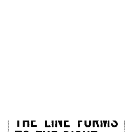
starred in the radio series " Pat Novak for Hire ," which was
the basis for the later " Dragnet " TV series. " Dragnet "
was one of the first police procedural dramas on television,
and it ran for eight seasons from 1951 to 1959. In addition
to his work on " Dragnet ," Jack Webb also directed and
produced several other TV shows, including "Adam-12,"
"Emergency!" and "Mark VII Limited." He was known for his
distinctive style as a director, which involved using close-
ups and quick cuts to convey a sense of immediacy. J...