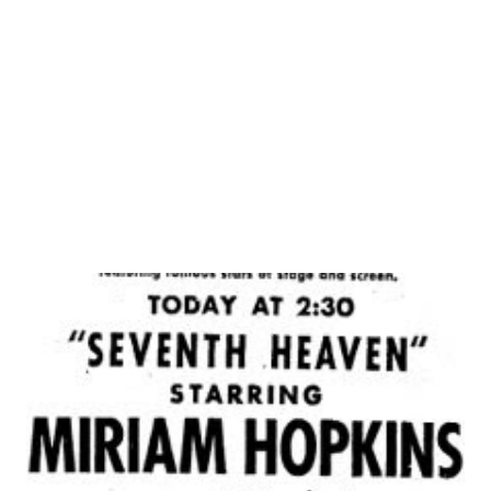
research in the era of history will allow the lessons and
history from this era to be saved. Do not let the lessons
and messages from this generation slip away! Click here to
learn more about WWII. This is our extensive collection
of WWII era broadcasts...