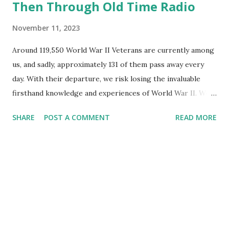
Then Through Old Time Radio
November 11, 2023
Around 119,550 World War II Veterans are currently among
us, and sadly, approximately 131 of them pass away every
day. With their departure, we risk losing the invaluable
firsthand knowledge and experiences of World War II. We
strongly encourage you to engage with these remarkable
SHARE
POST A COMMENT
READ MORE
individuals, engage in conversations with them, and
encourage them to recount their stories. By doing so, we
can gain insights from their historical perspectives and life
experiences, ensuring that this crucial period in history is
not consigned to oblivion. Another original source for
WWII information is radio programs from the Golden Age
of Radio . These radio shows and the people who made
them may not still be around, but continued listening and