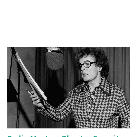
Crosby asked ABC if he could pre-record his shows, to
which the latter agreed. From ...