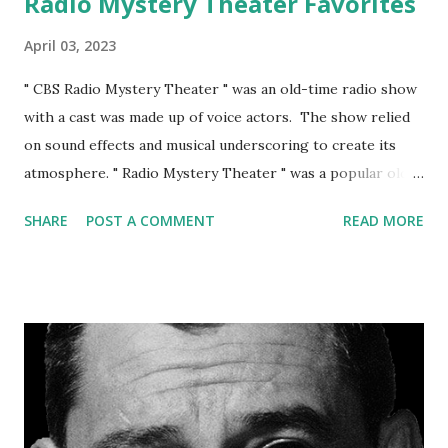
Radio Mystery Theater Favorites
April 03, 2023
" CBS Radio Mystery Theater " was an old-time radio show
with a cast was made up of voice actors. The show relied
on sound effects and musical underscoring to create its
atmosphere. " Radio Mystery Theater " was a popular old-
time radio show that ran from 1974 to 1982 and was well
SHARE
POST A COMMENT
READ MORE
received by audiences during its time on the air. Some of
the critical reception of the show: Nostalgia Today: Many
fans of the show look back on it with fondness and
appreciate it as a classic example of old-time radio.
Suspenseful storytelling: Critics have praised the show for
its suspenseful and well-crafted stories, which often drew
on classic works of mystery and horror literature.
Atmosphere: The show's use of sound effects and musical