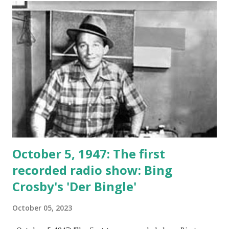
October 5, 1947: The first
recorded radio show: Bing
Crosby's 'Der Bingle'
October 05, 2023