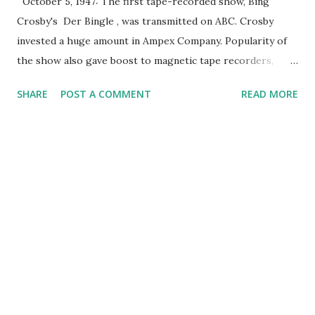
October 5, 1947: The first tape-recorded show, Bing
Crosby's Der Bingle , was transmitted on ABC. Crosby
invested a huge amount in Ampex Company. Popularity of
the show also gave boost to magnetic tape recorders,
which led to the extensive dissemination of Ampex Model
SHARE
POST A COMMENT
READ MORE
200 magnetic tape recorders. Bing Crosby , one of the
most popular radio stars during that time, was open to the
idea of recording radio programs, since he thought it was
much better than appearing live. He first suggested this
idea to NBC, but it refused, so he decided to just stop
working on live radio for a while. He then returned in
1946-1947, this time to the recently-established ABC. It was
in June 1947 when Jack Mullin demonstrated to Crosby his
tape recorders. After that, Crosby asked him to test
record his radio show. Mullin used Ampex's Model 200 tape
recorder for that. Following the successful test recording,