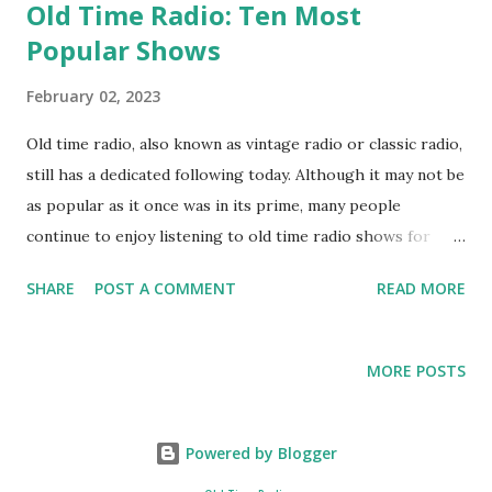
Old Time Radio: Ten Most
Popular Shows
February 02, 2023
Old time radio, also known as vintage radio or classic radio,
still has a dedicated following today. Although it may not be
as popular as it once was in its prime, many people
continue to enjoy listening to old time radio shows for
their nostalgic appeal, humor, and storytelling. Some
SHARE
POST A COMMENT
READ MORE
enthusiasts even collect vintage radio shows and
equipment as a hobby. However, the popularity of old time
radio varies depending on the region and age group. Old
MORE POSTS
time radio has produced many popular shows over the
years, some of the most well-known and widely-loved
include: " The Adventures of Superman " - A radio serial
Powered by Blogger
that followed the adventures of the iconic comic book