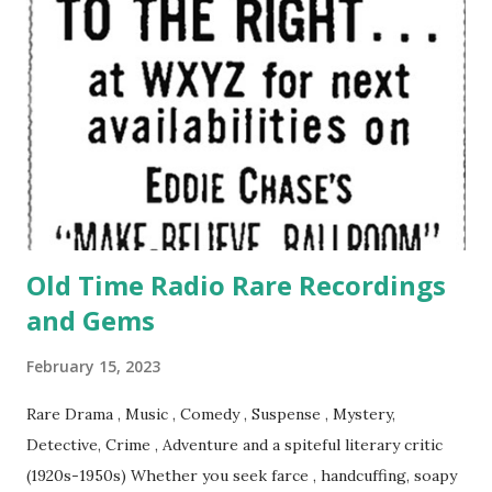
Old Time Radio Rare Recordings
and Gems
February 15, 2023
Rare Drama , Music , Comedy , Suspense , Mystery,
Detective, Crime , Adventure and a spiteful literary critic
(1920s-1950s) Whether you seek farce , handcuffing, soapy