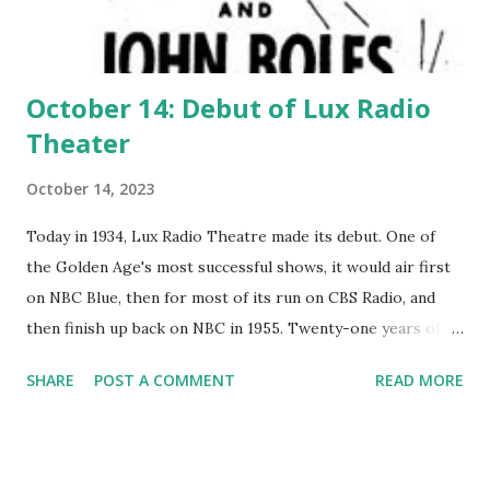
October 14: Debut of Lux Radio
Theater
October 14, 2023
Today in 1934, Lux Radio Theatre made its debut. One of
the Golden Age's most successful shows, it would air first
on NBC Blue, then for most of its run on CBS Radio, and
then finish up back on NBC in 1955. Twenty-one years of
quality.
SHARE
POST A COMMENT
READ MORE