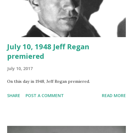
July 10, 1948 Jeff Regan
premiered
July 10, 2017
On this day in 1948, Jeff Regan premiered.
SHARE
POST A COMMENT
READ MORE