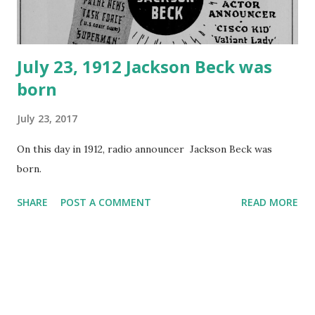
July 23, 1912 Jackson Beck was
born
July 23, 2017
On this day in 1912, radio announcer Jackson Beck was
born.
SHARE
POST A COMMENT
READ MORE