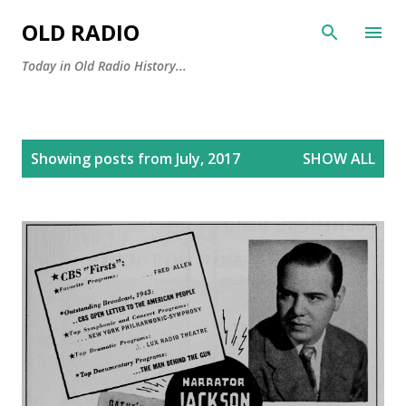
Skip to main content
OLD RADIO
Today in Old Radio History...
P
Showing posts from July, 2017
SHOW ALL
o
s
t
s