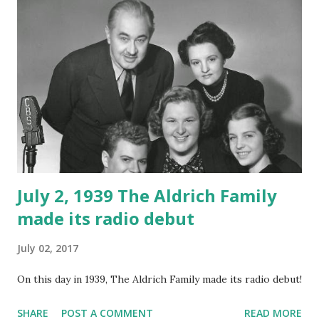
July 2, 1939 The Aldrich Family
made its radio debut
July 02, 2017
On this day in 1939, The Aldrich Family made its radio debut!
SHARE
POST A COMMENT
READ MORE