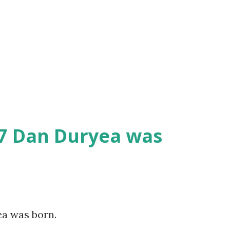
07 Dan Duryea was
ea was born.