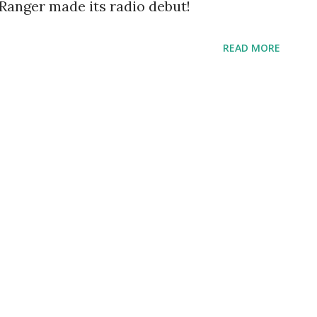
 Ranger made its radio debut!
READ MORE