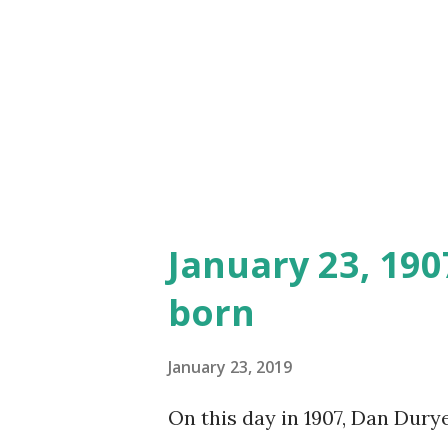
January 23, 19
born
January 23, 2019
On this day in 1907, Dan Dury