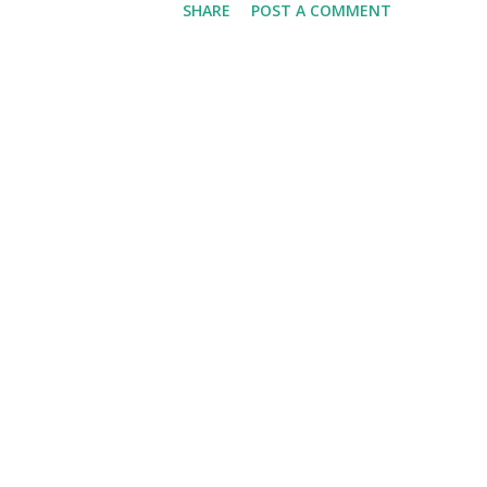
SHARE
POST A COMMENT