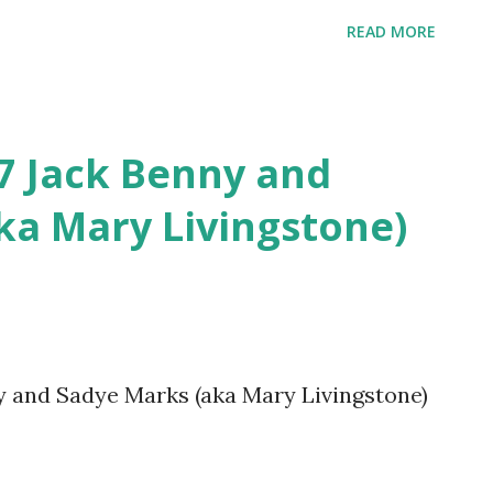
READ MORE
27 Jack Benny and
ka Mary Livingstone)
ny and Sadye Marks (aka Mary Livingstone)