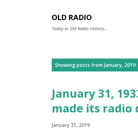
OLD RADIO
Today in Old Radio History...
P
Showing posts from January, 2019
o
s
January 31, 19
t
made its radio
s
January 31, 2019