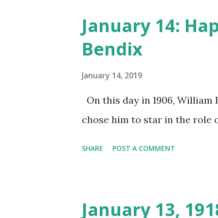
January 14: Ha
Bendix
January 14, 2019
On this day in 1906, William 
chose him to star in the role o
SHARE
POST A COMMENT
January 13, 19