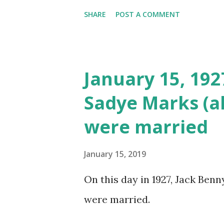
SHARE
POST A COMMENT
January 15, 19
Sadye Marks (a
were married
January 15, 2019
On this day in 1927, Jack Ben
were married.