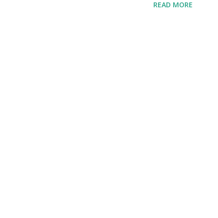
READ MORE