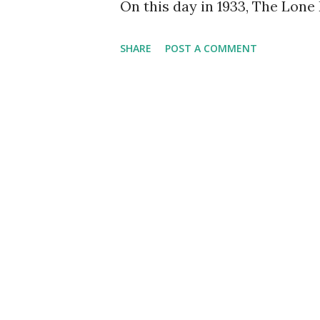
On this day in 1933, The Lone
SHARE
POST A COMMENT