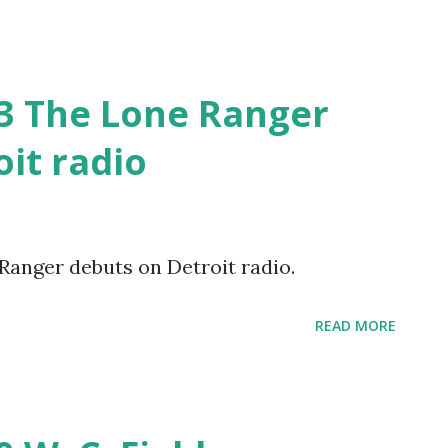
33 The Lone Ranger
it radio
 Ranger debuts on Detroit radio.
READ MORE