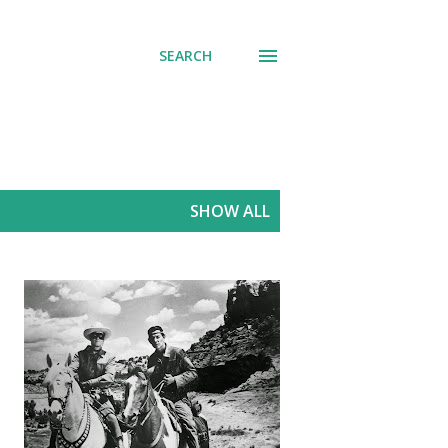
SEARCH
SHOW ALL