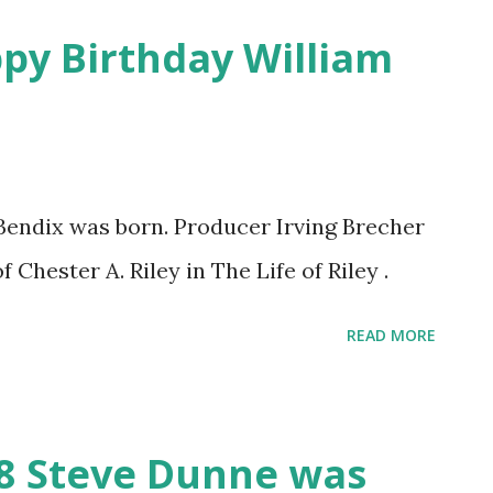
ppy Birthday William
Bendix was born. Producer Irving Brecher
f Chester A. Riley in The Life of Riley .
READ MORE
18 Steve Dunne was