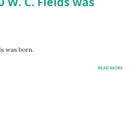
0 W. C. Fields was
ds was born.
READ MORE