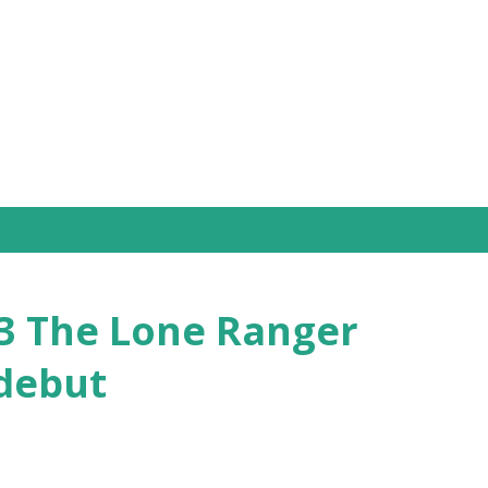
Skip to main content
33 The Lone Ranger
 debut