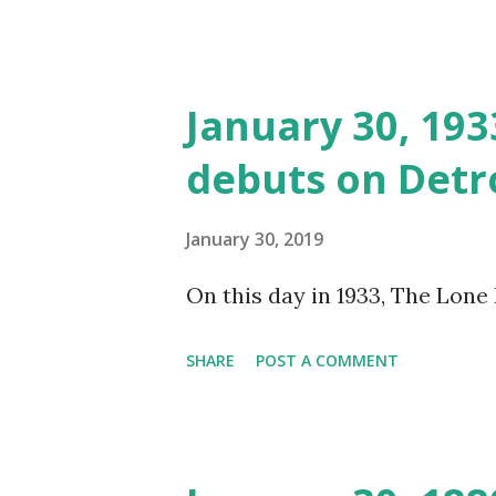
January 30, 19
debuts on Detro
January 30, 2019
On this day in 1933, The Lone
SHARE
POST A COMMENT