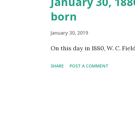
January 30, 188
born
January 30, 2019
On this day in 1880, W. C. Fiel
SHARE
POST A COMMENT