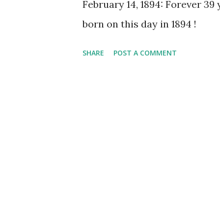
February 14, 1894: Forever 39 
born on this day in 1894 !
SHARE
POST A COMMENT