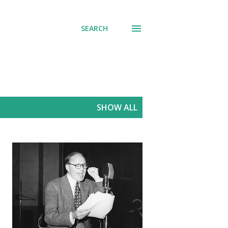
SEARCH
SHOW ALL