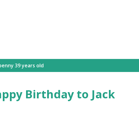
Skip to main content
benny 39 years old
appy Birthday to Jack