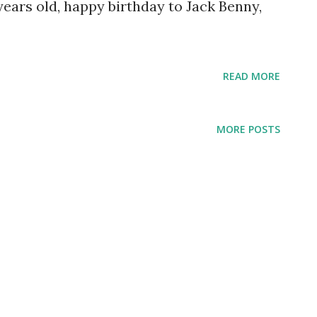
years old, happy birthday to Jack Benny,
READ MORE
MORE POSTS