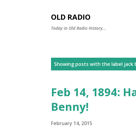
OLD RADIO
Today in Old Radio History...
P
Showing posts with the label
jack 
o
s
Feb 14, 1894: H
t
Benny!
s
February 14, 2015