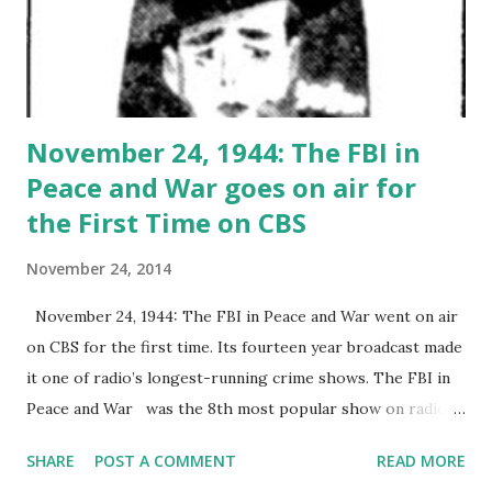
November 24, 1944: The FBI in
Peace and War goes on air for
the First Time on CBS
November 24, 2014
November 24, 1944: The FBI in Peace and War went on air
on CBS for the first time. Its fourteen year broadcast made
it one of radio’s longest-running crime shows. The FBI in
Peace and War was the 8th most popular show on radio at
the time, following Dragnet . The show was adapted from
SHARE
POST A COMMENT
READ MORE
the Frederick Collins' book of the same name.