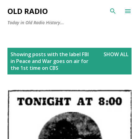
Skip to main content
OLD RADIO
Today in Old Radio History...
P
Showing posts with the label
FBI
SHOW ALL
o
in Peace and War goes on air for
s
the 1st time on CBS
t
s