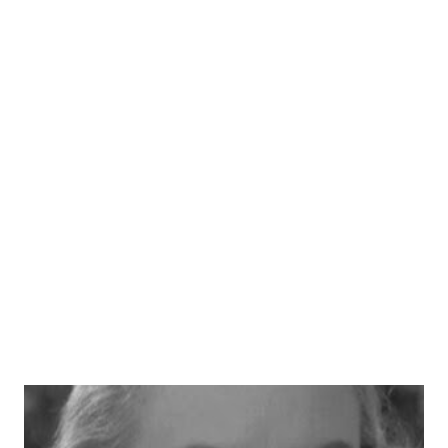
booked to play various bad guys in the radio version of
Gunsmoke . However, he wasn't always a villain or a one-
time character. He landed the role of playing Paladin on
the radio version of Have Gun--Will Travel . He co-starred
with Ben Wright and Virginia Gregg . We love the pencil-
thin mustache, John. Thanks for the memories!