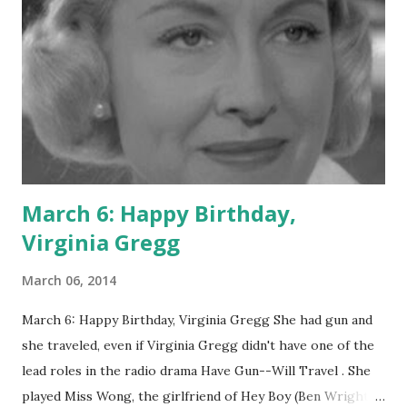
March 6: Happy Birthday,
Virginia Gregg
March 06, 2014
March 6: Happy Birthday, Virginia Gregg She had gun and
she traveled, even if Virginia Gregg didn't have one of the
lead roles in the radio drama Have Gun--Will Travel . She
played Miss Wong, the girlfriend of Hey Boy (Ben Wright),