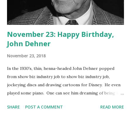
November 23: Happy Birthday,
John Dehner
November 23, 2018
In the 1930's, thin, henna-headed John Dehner popped
from show biz industry job to show biz industry job,
jockeying discs and drawing cartoons for Disney. He even
played some piano. One can see him dreaming of being in
front of the camera, and it may have been the part of the
SHARE
POST A COMMENT
READ MORE
villain he craved. That's what he's known for, anyway.
Dehner often played a crooked bank owner or a leader of a
band of desperadoes in movies and TV Westerns. He was