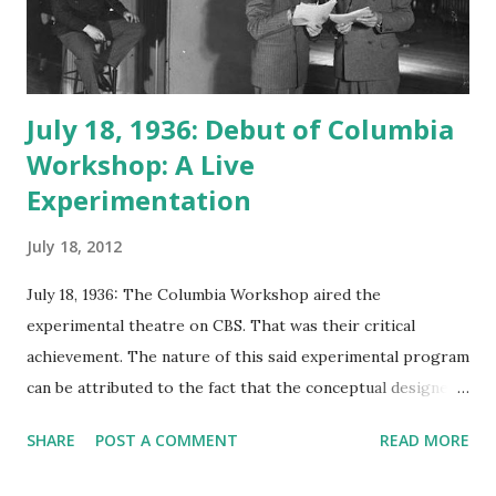
July 18, 1936: Debut of Columbia
Workshop: A Live
Experimentation
July 18, 2012
July 18, 1936: The Columbia Workshop aired the
experimental theatre on CBS. That was their critical
achievement. The nature of this said experimental program
can be attributed to the fact that the conceptual designer
was an engineer with high fascination and hopes to
SHARE
POST A COMMENT
READ MORE
develop new medium and enhancement for radio
broadcasting. Irving Reid’s idea was to use the program as