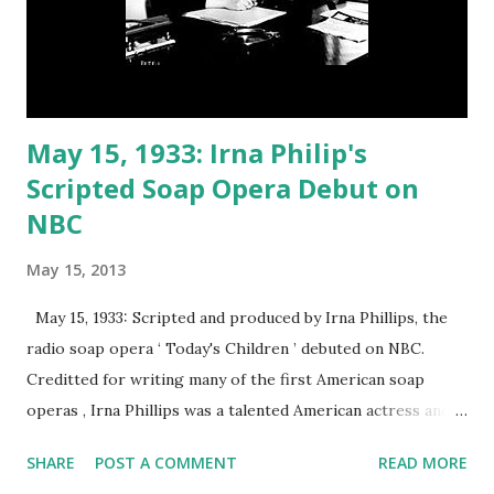
May 15, 1933: Irna Philip's
Scripted Soap Opera Debut on
NBC
May 15, 2013
May 15, 1933: Scripted and produced by Irna Phillips, the
radio soap opera ‘ Today's Children ’ debuted on NBC.
Creditted for writing many of the first American soap
operas , Irna Phillips was a talented American actress and
writer. After working as a writer on a day-time talk show,
SHARE
POST A COMMENT
READ MORE
Irna Phillips penned the soap opera , Painted Dreams . She