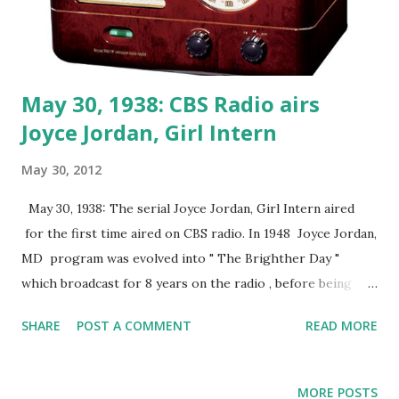
May 30, 1938: CBS Radio airs
Joyce Jordan, Girl Intern
May 30, 2012
May 30, 1938: The serial Joyce Jordan, Girl Intern aired
for the first time aired on CBS radio. In 1948 Joyce Jordan,
MD program was evolved into " The Brighther Day "
which broadcast for 8 years on the radio , before being
shown simultaneously on TV from 1954-1956.
SHARE
POST A COMMENT
READ MORE
MORE POSTS