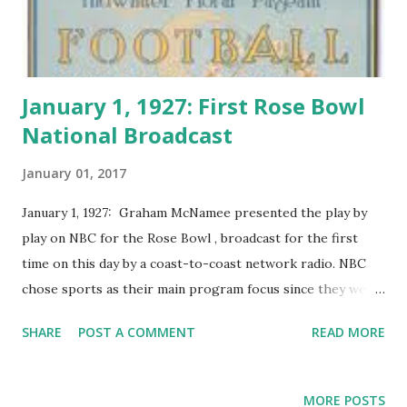
January 1, 1927: First Rose Bowl
National Broadcast
January 01, 2017
January 1, 1927: Graham McNamee presented the play by
play on NBC for the Rose Bowl , broadcast for the first
time on this day by a coast-to-coast network radio. NBC
chose sports as their main program focus since they were
the first network to broadcast the Rose Bowl across the
SHARE
POST A COMMENT
READ MORE
country. Later on, several important sporting events were
aired nationally by NBC, including the World Series, golf
tournaments, and the Olympics in Los Angeles in 1932.
MORE POSTS