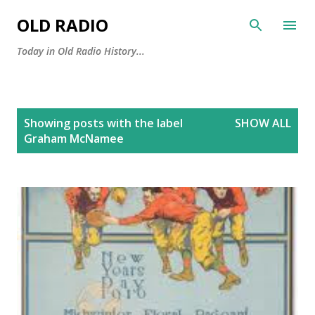
Skip to main content
OLD RADIO
Today in Old Radio History...
P
Showing posts with the label
SHOW ALL
o
Graham McNamee
s
t
s