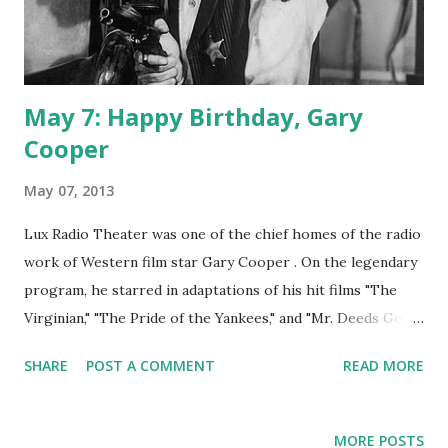
May 7: Happy Birthday, Gary
Cooper
May 07, 2013
Lux Radio Theater was one of the chief homes of the radio
work of Western film star Gary Cooper . On the legendary
program, he starred in adaptations of his hit films "The
Virginian," "The Pride of the Yankees," and "Mr. Deeds Goes
to Washington." Mr. Cooper lent his talents to Screen Guild
SHARE
POST A COMMENT
READ MORE
Theater with adaptations of "Sergeant York," "A Farewell to
Arms," and "Along Came Jones." In 1947, the actor appeared
on The Charlie McCarthy Show. In the same year, he also
MORE POSTS