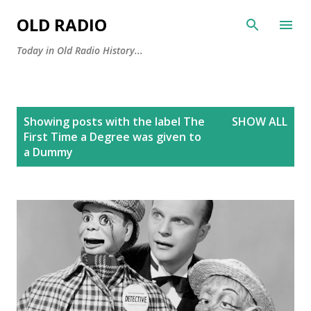
Skip to main content
OLD RADIO
Today in Old Radio History...
P
Showing posts with the label
The
SHOW ALL
o
First Time a Degree was given to
s
a Dummy
t
s