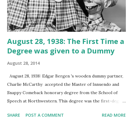
August 28, 1938: The First Time a
Degree was given to a Dummy
August 28, 2014
August 28, 1938: Edgar Bergen 's wooden dummy partner,
Charlie McCarthy accepted the Master of Innuendo and
Snappy Comeback honorary degree from the School of
Speech at Northwestern. This degree was the first-degree
awarded to a dummy. This event was broadcast by Ralph
SHARE
POST A COMMENT
READ MORE
Dennis radio on this day. Charlie McCarthy was inspired by
an Irish newspaper boy that Edgar Bergen knew. Although