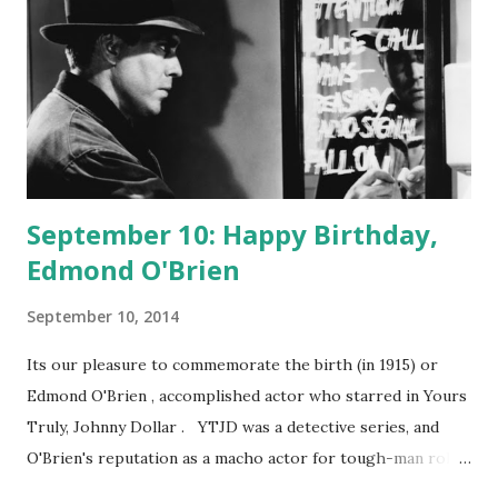
September 10: Happy Birthday,
Edmond O'Brien
September 10, 2014
Its our pleasure to commemorate the birth (in 1915) or
Edmond O'Brien , accomplished actor who starred in Yours
Truly, Johnny Dollar . YTJD was a detective series, and
O'Brien's reputation as a macho actor for tough-man roles
got him the part. Johnny was a sort of working man's