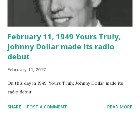
February 11, 1949 Yours Truly,
Johnny Dollar made its radio
debut
February 11, 2017
On this day in 1949, Yours Truly, Johnny Dollar made its
radio debut.
SHARE
POST A COMMENT
READ MORE