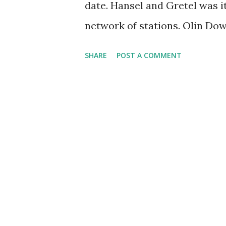
date. Hansel and Gretel was it
Jane Stacy, a sensibly droll 
network of stations. Olin Dow
between acts of the opera by 
SHARE
POST A COMMENT
pertaining to the opera. One i
was the host/announcer in the
Box 44. The performance of t
Day was the beginning of The
series on NBC. The Opera's s
Macfarlane, with the lighting
won over audiences and critic
Gratel earned it an Olivier 