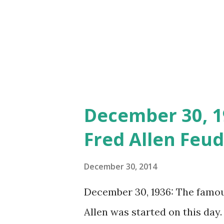
December 30, 1
Fred Allen Feud
December 30, 2014
December 30, 1936: The famo
Allen was started on this day. 