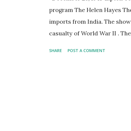
program The Helen Hayes Thea
imports from India. The show 
casualty of World War II . T
anthology that lasted for less
SHARE
POST A COMMENT
became the show's longest, an
supervised the production of 
commercial for the tea. Never
was bombed, Lipton Tea annou
show due to tea shortages th
those times.