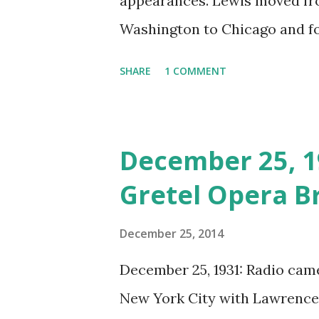
appearances. Lewis moved f
Washington to Chicago and fo
Eventually, Lewis moved back
SHARE
1 COMMENT
she had starring roles in the
Door, Winterset, and To Quito
Elliot Lewis, a radio actor an
December 25, 1
vintage radio scene, regular
Gretel Opera B
Radio Row. The pair appeared
programs such as The Whistle
December 25, 2014
respected anthology series O
December 25, 1931: Radio cam
popular mystery's program Su
New York City with Lawrence T
billed as “Mr. and Mrs. Radio