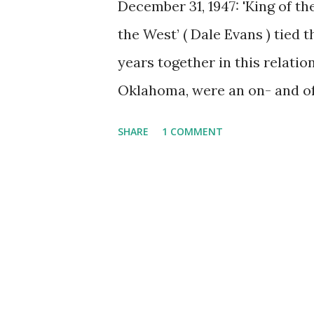
December 31, 1947: 'King of t
the West’ ( Dale Evans ) tied 
years together in this relatio
Oklahoma, were an on- and off
Rogers' death of congestive he
SHARE
1 COMMENT
child, Robin Elizabeth, who 
before reaching the age of 2.