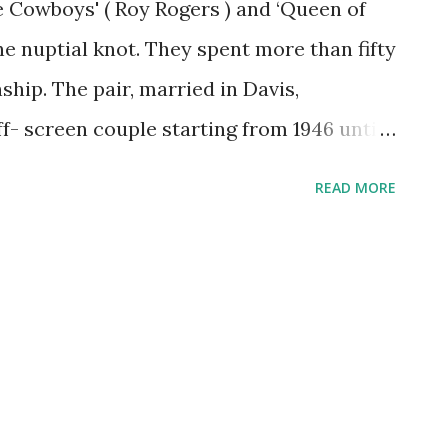
he Cowboys' ( Roy Rogers ) and ‘Queen of
the nuptial knot. They spent more than fifty
nship. The pair, married in Davis,
- screen couple starting from 1946 until
art failure in 1998. They had only one
READ MORE
suffered from Down's syndrome and died