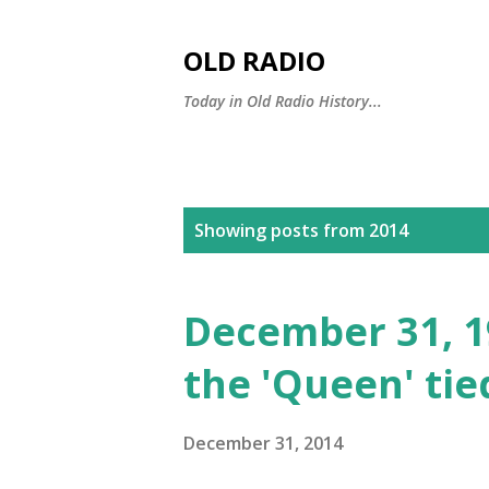
OLD RADIO
Today in Old Radio History...
P
Showing posts from 2014
o
s
December 31, 19
t
the 'Queen' tie
s
December 31, 2014