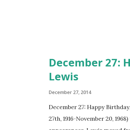
December 27: H
Lewis
December 27, 2014
December 27: Happy Birthday
27th, 1916-November 20, 1968