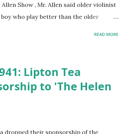
llen Show , Mr. Allen said older violinist
 boy who play better than the older
lied quickly, and the humorous debate was
READ MORE
hose comedian's show
941: Lipton Tea
orship to 'The Helen
a dropped their sponsorship of the