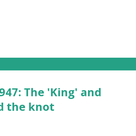
Skip to main content
47: The 'King' and
d the knot