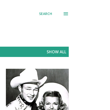
SEARCH
SHOW ALL