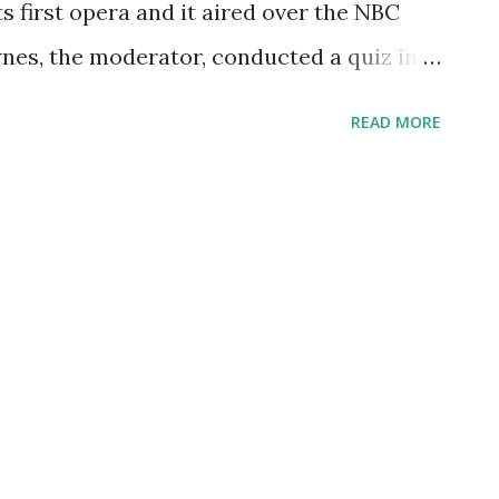
s first opera and it aired over the NBC
woman that roomed with Irma Pe...
nes, the moderator, conducted a quiz in
asking the celebrity guests questions
READ MORE
nteresting fact is that Milton Cross, who
 program, did his job out of the Met's
he Hansel and Gretel Opera on Christmas
 Met’s own live Saturday radio broadcast
ets and costumes were designed by John
 designed by Jennifer Tipton. The Opera
s in Cardiff. The popularity of Hansel and
Award for Best New Opera Production in