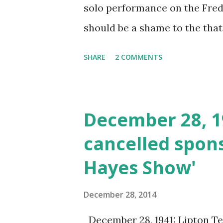
solo performance on the Fred A
should be a shame to the that
violinist. Jack Benny was rep
SHARE
2 COMMENTS
continue for some time on t
December 28, 1
cancelled spons
Hayes Show'
December 28, 2014
December 28, 1941: Lipton Te