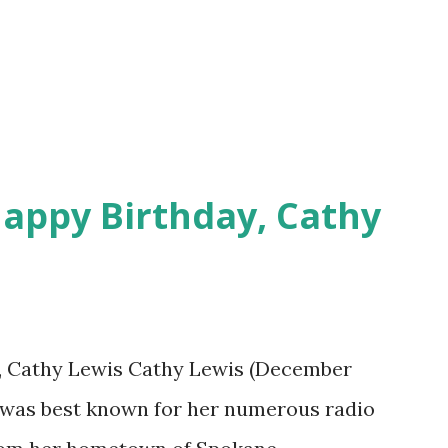
appy Birthday, Cathy
, Cathy Lewis Cathy Lewis (December
) was best known for her numerous radio