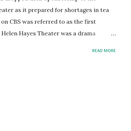
ter as it prepared for shortages in tea
on CBS was referred to as the first
he Helen Hayes Theater was a drama
 than a year. The Lipton Tea Series
READ MORE
d also best, forum. Helen Hayes herself
the series. She even appeared on a
theless, just weeks after Pearl Harbor
nced that it would stop sponsoring the
at they were expecting to happen during