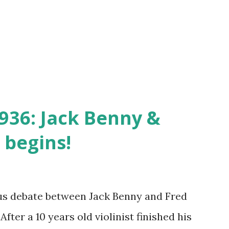
936: Jack Benny &
 begins!
us debate between Jack Benny and Fred
After a 10 years old violinist finished his