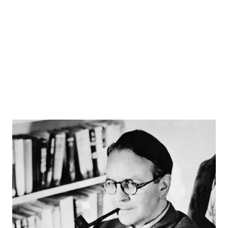
weekday evenings. By the mid-30’s, his program brought
on-board talents such as Arlene Harris and Morey
Amsterdam. Pepsodent came along as a new sponsor and
the show continued strong on NBC . His program
bounced...