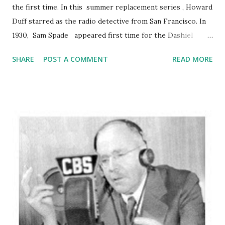
the first time. In this summer replacement series , Howard
Duff starred as the radio detective from San Francisco. In
1930, Sam Spade appeared first time for the Dashiel
Hammett novel ‘The Maltese Falcon’ and original film
SHARE
POST A COMMENT
READ MORE
version of ‘The Maltese Falcon’ was featuring by Ricardo
Cortez in 1931. In 1941, Humprey Bogart performed as Sam
Spade in this movie. Enjoy this 1948 Sam Spade radio
broadcast of "Hot Hundred Grand Caper":