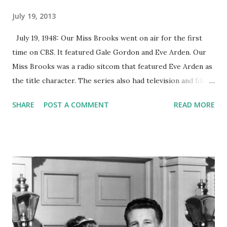
July 19, 2013
July 19, 1948: Our Miss Brooks went on air for the first
time on CBS. It featured Gale Gordon and Eve Arden. Our
Miss Brooks was a radio sitcom that featured Eve Arden as
the title character. The series also had television and film
adaptations, which ran from 1952-1956 and in 1956,
SHARE
POST A COMMENT
READ MORE
respectively. Eve Arden was not the original choice for the
role of Miss Brooks. CBS' director of programming from
the West Coast wanted Shirley Booth to be the show's lead
star, but they decided not to proceed with her. Their next
choice, Lucille Ball, was already hired to portray the lead
female role for the series My Favorite Husband . Bill Paley,
the then chairman of the CBS network and a good friend of
Eve Arden , encouraged her to audition for that role, which
she eventually won. Arden's role in Our Miss Brooks