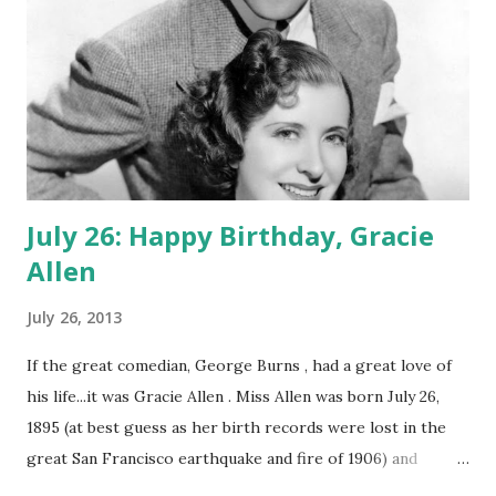
July 26: Happy Birthday, Gracie
Allen
July 26, 2013
If the great comedian, George Burns , had a great love of
his life...it was Gracie Allen . Miss Allen was born July 26,
1895 (at best guess as her birth records were lost in the
great San Francisco earthquake and fire of 1906) and
through her illustrious career, she endeared herself to the