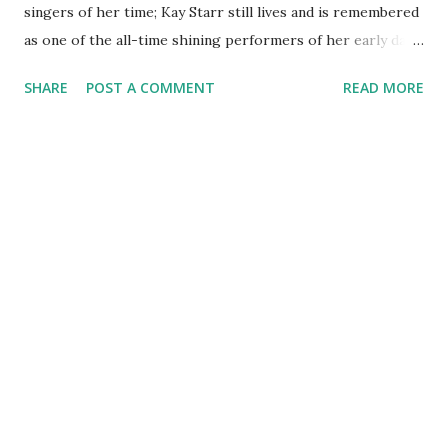
singers of her time; Kay Starr still lives and is remembered
as one of the all-time shining performers of her early days.
Kay Starr ’s light began to shine on July 21, 1922 when she
SHARE
POST A COMMENT
READ MORE
entered this world. In did not matter the musical genre;
Miss Starr made a name for herself as a mainstay in any of
them, vocally. At the age of seven, Kay Starr made her
singing debut on radio station WRR in Dallas Texas. After
winning a couple of this contests on the program, she was
given her own 15 minute segment program to showcase
her singing...at the age of 10. Through the years, Miss
Starr performed with various bands and recorded for
various labels; Victor and Capitol records to name a couple.
She has sung with names like Pat Boone and Count Basie. In
the late 60’s she performed on radio again singing on the
America’s Popular Music program. Some of her all time
hits have include...