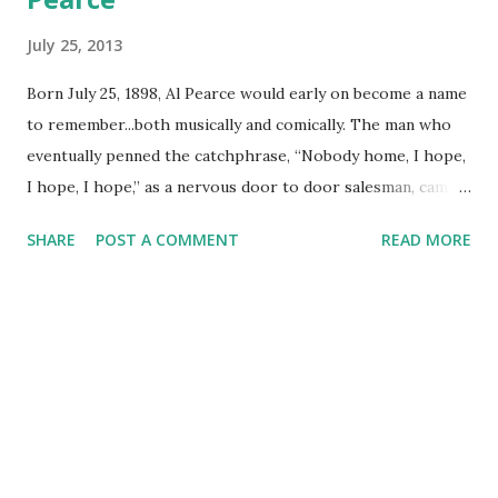
July 25, 2013
Born July 25, 1898, Al Pearce would early on become a name
to remember...both musically and comically. The man who
eventually penned the catchphrase, “Nobody home, I hope,
I hope, I hope,” as a nervous door to door salesman, came
to be one of the early on favorites to reach America at
SHARE
POST A COMMENT
READ MORE
home. Pearce began his work history as a real estate
salesman; but also did sang on-air for a glee club in San
Francisco in 1928. He would later change over to comedy
for KFRC in the Bay area, doing a sketch as a nervous
door-to-door salesman...Elmer Blurt. 1928 was a busy year
as Al Pearce began the Happy Go Lucky Hour for KFRC as
Pearce and his gang grew in popularity as a musical-
comedy hour. In 1932, the program moved over to a new
network, Blue Network, airing Saturday evenings and twice