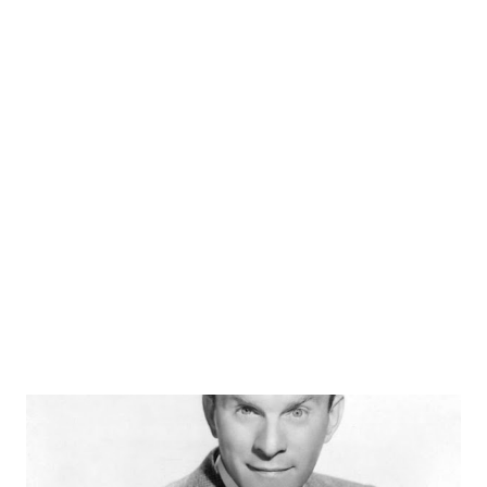
on Suspense, think again. He starred alongside John
Dehner and Joseph Kearns in a 1953 adaptation of "The
Man Who Cried Wolf." Other Suspense appearances
teamed him with Anne Morrison, Paula Winslowe , and Jack
Kruschen. We salute the birthday of the late William Powell
.