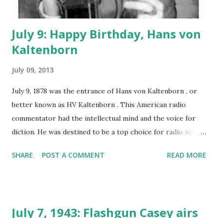
July 9: Happy Birthday, Hans von
Kaltenborn
July 09, 2013
July 9, 1878 was the entrance of Hans von Kaltenborn , or
better known as HV Kaltenborn . This American radio
commentator had the intellectual mind and the voice for
diction. He was destined to be a top choice for radio news
reporting. Growing up in Wisconsin, Kaltenborn planned
SHARE
POST A COMMENT
READ MORE
on a career in news reporting starting out as a newspaper
reporter. His ability to retain information and keen
understanding for world affairs would profit him greatly in
the years to come. CBS radio was keen to bring kaltenborn
July 7, 1943: Flashgun Casey airs
aboard as a radio reporter covering Europe and the Far