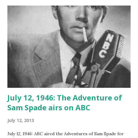
pronounce her first name, she took on the nickname of
“Ginga’.” “Ginga’” moved to Texas where where her mother
was working as a theatre critic for a Fort Worth
newspaper. During this time, Miss Rogers became
fascinated with the stage and started to learn to sing and
dance. She became involved vaudeville and the stage,
performing in a number of productions. One of her most
memorable was Girl Crazy, where she met the
choreographer, Fred Astaire , for the first time. By 1929
she had moved onto Hollywood and became a film
performer. During th...
July 12, 1946: The Adventure of
Sam Spade airs on ABC
July 12, 2013
July 12, 1946: ABC aired the Adventures of Sam Spade for