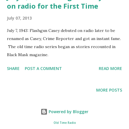
on radio for the First Time
East. Besides reporting the news, he would offer
commentary and analysis to the situations; making him one
July 07, 2013
of the first in his field. One radio historian said this of
Kaltenborn, “Kaltenborn was known as a commentator who
July 7, 1943: Flashgun Casey debuted on radio later to be
never read from a script. His "talks" were extemporaneous
renamed as Casey, Crime Reporter and got an instant fame.
created from notes he had previously written.” In 1940, he
The old time radio series began as stories recounted in
moved over to NBC and in 1948 had one of his first gaffes
Black Mask magazine.
in reporting. Kaltenb...
SHARE
POST A COMMENT
READ MORE
MORE POSTS
Powered by Blogger
Old Time Radio