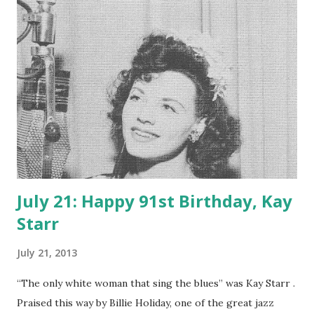
losing his job with the Dabney Oil Syndicate. He was a loyal
and avid Los Angelino, making that city essentially a
character in his prose. The hard-boiled detective story
was a staple of old-time radio , and one of its best
practitioners was Raymond Chandler.
July 21: Happy 91st Birthday, Kay
Starr
July 21, 2013
“The only white woman that sing the blues” was Kay Starr .
Praised this way by Billie Holiday, one of the great jazz