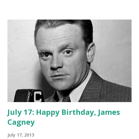
important to move on to handle her work with Ozzie in
the band subsequent radio program. In 1944, Harriet began
working with Ozzie on the The Adventures of Ozzie and
Harriet , dealing with the everyday life raising 2 sons (David
and Ricky). It took some time before the boys were actually
able to perform as themselves for the radio show. early on,
the rambunctious sons were portrayed by radio actors.
The radio antics of this program grew so popular that
ABC Television brought them on board to continue their
program. Harriet Nelson brought a sense of stability to
Ozzie’s impetuous character on...
July 17: Happy Birthday, James
Cagney
July 17, 2013