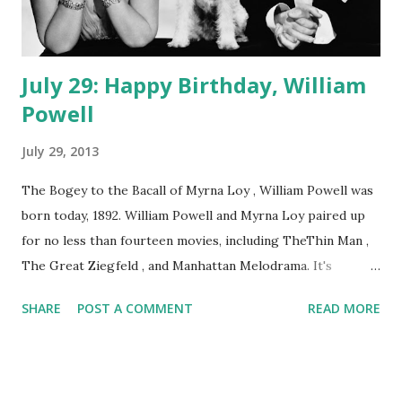
July 29: Happy Birthday, William
Powell
July 29, 2013
The Bogey to the Bacall of Myrna Loy , William Powell was
born today, 1892. William Powell and Myrna Loy paired up
for no less than fourteen movies, including TheThin Man ,
The Great Ziegfeld , and Manhattan Melodrama. It's
enough to keep a man busy, but WP still had time to play
SHARE
POST A COMMENT
READ MORE
roles in nearly a dozen episodes of Lux Radio Theatre , one
of them an adaptation of The Thin Man . He also lent his
acting chops to The Cavalcade of America and The Kraft
Music Hall . And if you think Loy's partner never appeared