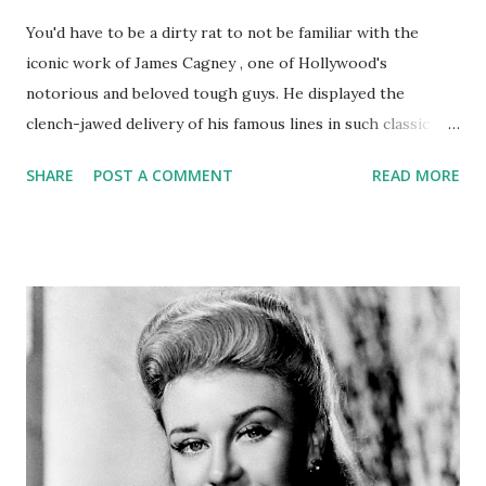
You'd have to be a dirty rat to not be familiar with the
iconic work of James Cagney , one of Hollywood's
notorious and beloved tough guys. He displayed the
clench-jawed delivery of his famous lines in such classic
films as The Roaring Twenties, Little Caesar, Mister
SHARE
POST A COMMENT
READ MORE
Roberts, and The Public Enemy. The New York-born son of
a bar tender, Cagney also toured in magnificent
performances on some of our most beloved radio
programs, including Lux Radio Theater , Screen Guild
Theatre , and The Gulf Screen Guild Theatre . In this
capacity, he starred in several dramas, including some in
which he'd already starred in on the silver screen, such as
Yankee Doodle Dandy, The Strawberry Blonde, and Angels
With Dirty Faces.