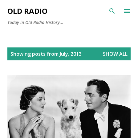
Skip to main content
OLD RADIO
Today in Old Radio History...
P
Showing posts from July, 2013
SHOW ALL
o
s
t
s