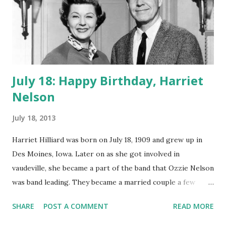
allowed her to win Radio Mirror magazine's poll for the
best comedienne of 1948-1949.
July 18: Happy Birthday, Harriet
Nelson
July 18, 2013
Harriet Hilliard was born on July 18, 1909 and grew up in
Des Moines, Iowa. Later on as she got involved in
vaudeville, she became a part of the band that Ozzie Nelson
was band leading. They became a married couple a few
years later and thus began the Nelson fame of Harriet
SHARE
POST A COMMENT
READ MORE
Nelson through the years. Although she had a comfortable
career as a film actress under the Hilliard name; she felt it