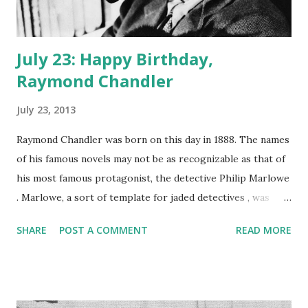
July 23: Happy Birthday,
Raymond Chandler
July 23, 2013
Raymond Chandler was born on this day in 1888. The names
of his famous novels may not be as recognizable as that of
his most famous protagonist, the detective Philip Marlowe
. Marlowe, a sort of template for jaded detectives , was
introduced in Chandler's novel The Big Sleep. The
SHARE
POST A COMMENT
READ MORE
memorable character got his own radio show, The
Adventures of Philip Marlowe , in 1947. Gerald Mohr is the
best-known of the voices of Marlowe. Rayond Chandler
himself was a self-taught writer, entering the craft after