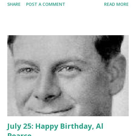
SHARE
POST A COMMENT
READ MORE
hearts of millions of fans around the globe. She made her
first appearance to the masses at the age of 3 when she
performed with Eddie Cantor. As part of “The Four
Colleens”, she and her sisters performed irish dances and
eventually ended up on vaudeville with her older sister
Bess. In 1922 she met a young comic vaudevillian named
George Burns and teamed up...both on stage and in life. In
their act, Gracie originally was the straight force of the
duo, but as she was receiving the laughter for her less
than “all there” approach to dialog. Gracie Allen became
the focal point of the jocularity. In reality, Miss Allen had a
keen I.Q. and was very articulate. Their success on the
stage carried...
July 25: Happy Birthday, Al
Pearce