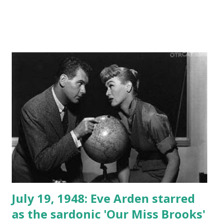
July 19, 1948: Eve Arden starred
as the sardonic 'Our Miss Brooks'