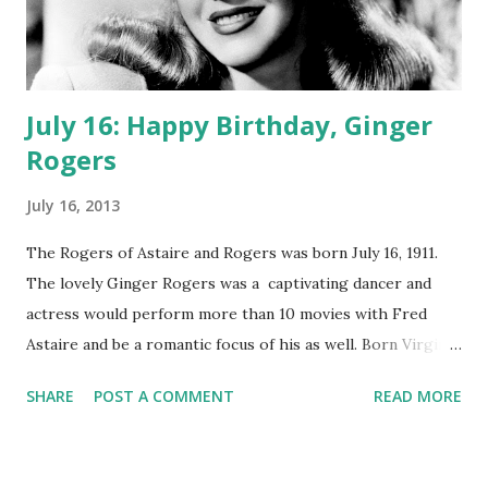
July 16: Happy Birthday, Ginger
Rogers
July 16, 2013
The Rogers of Astaire and Rogers was born July 16, 1911.
The lovely Ginger Rogers was a captivating dancer and
actress would perform more than 10 movies with Fred
Astaire and be a romantic focus of his as well. Born Virginia
Katherine McMath in Independence Missouri, Ginger would
SHARE
POST A COMMENT
READ MORE
grow up with her grandparents in Kansas City. During this
time her mother worked in Hollywood writing scripts. Due
to the fact one of her cousins could not properly