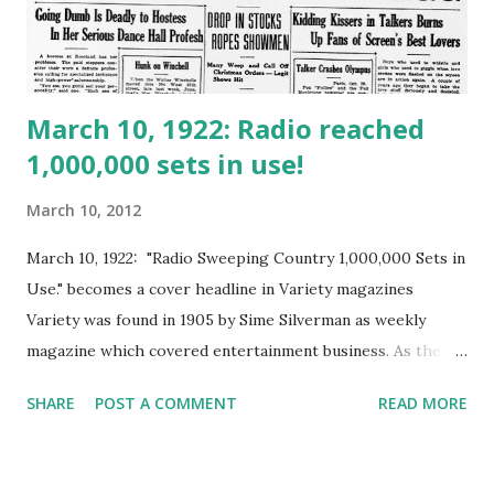
March 10, 1922: Radio reached
1,000,000 sets in use!
March 10, 2012
March 10, 1922: "Radio Sweeping Country 1,000,000 Sets in
Use." becomes a cover headline in Variety magazines
Variety was found in 1905 by Sime Silverman as weekly
magazine which covered entertainment business. As the
grow of motion-picture industry, Variety changed into
SHARE
POST A COMMENT
READ MORE
Daily Variety from 1933. Following the grow of commercial
radio programs since 1921, In 1922 the radio became the
most popular entertainment. Radio transceiver at that time