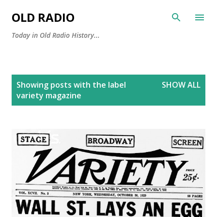
Skip to main content
OLD RADIO
Today in Old Radio History...
P
Showing posts with the label
SHOW ALL
o
variety magazine
s
t
s