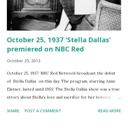
October 25, 1937 'Stella Dallas'
premiered on NBC Red
October 25, 2013
October 25, 1937: NBC Red Network broadcast the debut
of Stella Dallas on this day. The program, starring Anne
Elstner, lasted until 1955. The Stella Dallas show was a true
strory about Stella's love and sacrifice for her beloved
daughter Laurel, who was part of wealthy society.Stella
SHARE
POST A COMMENT
READ MORE
realized that they lived in different worlds, so she was
forced to disappear from her daughter's life. Stella Dallas