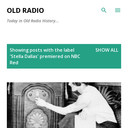
Skip to main content
OLD RADIO
Today in Old Radio History...
P
Showing posts with the label
SHOW ALL
o
'Stella Dallas' premiered on NBC
s
Red
t
s