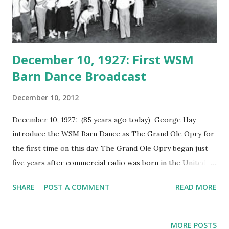
December 10, 1927: First WSM
Barn Dance Broadcast
December 10, 2012
December 10, 1927: (85 years ago today) George Hay
introduce the WSM Barn Dance as The Grand Ole Opry for
the first time on this day. The Grand Ole Opry began just
five years after commercial radio was born in the United
States. In 1925, WSM was formed. National Life hired
SHARE
POST A COMMENT
READ MORE
George D. Hay as WSM's first program director. Hay
started his career on radio at WLS, Chicago. He created a
barn dance show. Hay called himself "The Solemn Old
MORE POSTS