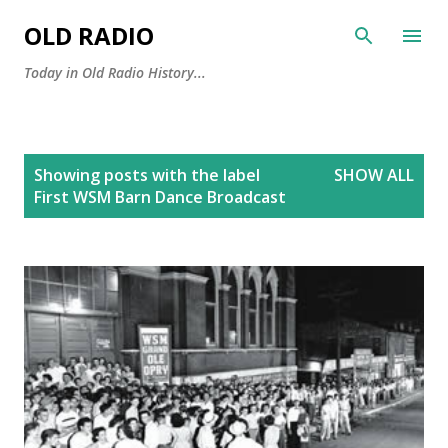
Skip to main content
OLD RADIO
Today in Old Radio History...
P
Showing posts with the label
SHOW ALL
o
First WSM Barn Dance Broadcast
s
t
s