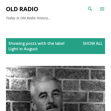
Skip to main content
OLD RADIO
Today in Old Radio History...
P
Showing posts with the label
SHOW ALL
o
Light in August
s
t
s