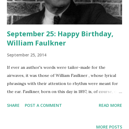
September 25: Happy Birthday,
William Faulkner
September 25, 2014
If ever an author's words were tailor-made for the
airwaves, it was those of William Faulkner , whose lyrical
phrasings with their attention to rhythm were meant for
the ear. Faulkner, born on this day in 1897, is, of course, one
of the greatest American authors who ever lived, the
SHARE
POST A COMMENT
READ MORE
creator of timeless classics such as As I Lay Dying , Go
Down, Moses , Light In August , and The Sound and the
Fury . Humphrey Bogart , Lauren Bacall , and Anne Diamond
MORE POSTS