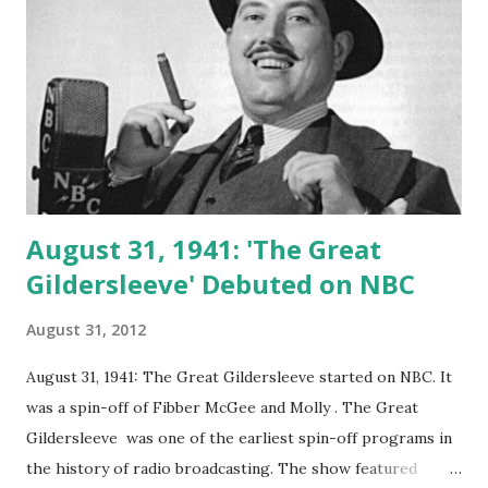
August 31, 1941: 'The Great
Gildersleeve' Debuted on NBC
August 31, 2012
August 31, 1941: The Great Gildersleeve started on NBC. It
was a spin-off of Fibber McGee and Molly . The Great
Gildersleeve was one of the earliest spin-off programs in
the history of radio broadcasting. The show featured