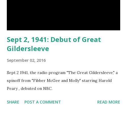
Sept 2, 1941: Debut of Great
Gildersleeve
September 02, 2016
Sept 2 1941, the radio program "The Great Gildersleeve," a
spinoff from "Fibber McGee and Molly" starring Harold
Peary , debuted on NBC.
SHARE
POST A COMMENT
READ MORE