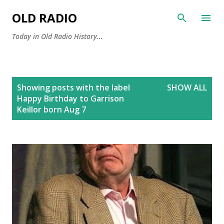
Skip to main content
OLD RADIO
Today in Old Radio History...
P
Showing posts with the label
SHOW ALL
o
Happy Birthday to Garrison
s
Keillor born Aug 7
t
s