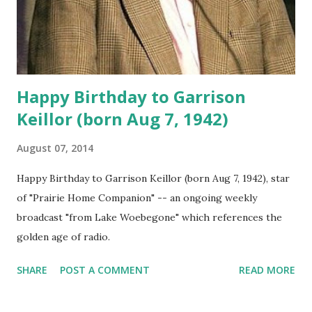
Happy Birthday to Garrison
Keillor (born Aug 7, 1942)
August 07, 2014
Happy Birthday to Garrison Keillor (born Aug 7, 1942), star
of "Prairie Home Companion" -- an ongoing weekly
broadcast "from Lake Woebegone" which references the
golden age of radio.
SHARE
POST A COMMENT
READ MORE