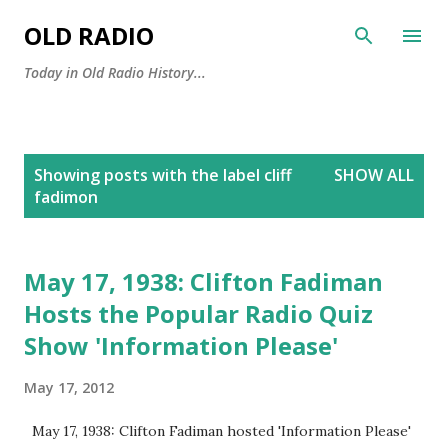
Skip to main content
OLD RADIO
Today in Old Radio History...
P
Showing posts with the label
cliff
SHOW ALL
o
fadimon
s
t
s
May 17, 1938: Clifton Fadiman
Hosts the Popular Radio Quiz
Show 'Information Please'
May 17, 2012
May 17, 1938: Clifton Fadiman hosted 'Information Please'