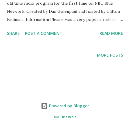
old time radio program for the first time on NBC Blue
Network. Created by Dan Golenpaul and hosted by Clifton
Fadiman, Information Please was a very popular radio quiz
show of its era. Clifton Fadiman was said to be the perfect
SHARE
POST A COMMENT
READ MORE
moderator for the show, due to his broad base of
knowledge. The radio quiz show first aired on NBC on
May 17, 1938 and lasted until April 22, 1951. The format of
MORE POSTS
the show was varied compared to other radio quiz shows .
In the Information Please radio broadcast , instead of
asking questions to the participants, the public poses their
questions to a panel of experts. Due to the immense
success of the radio broadcast, a reference book was made,
called the Information Please Almanac , which was first
Powered by Blogger
published in 1947.
Old Time Radio