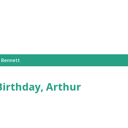
Skip to main content
 Bennett
Birthday, Arthur