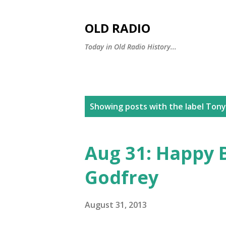
OLD RADIO
Today in Old Radio History...
P
Showing posts with the label
Tony
o
s
Aug 31: Happy 
t
Godfrey
s
August 31, 2013