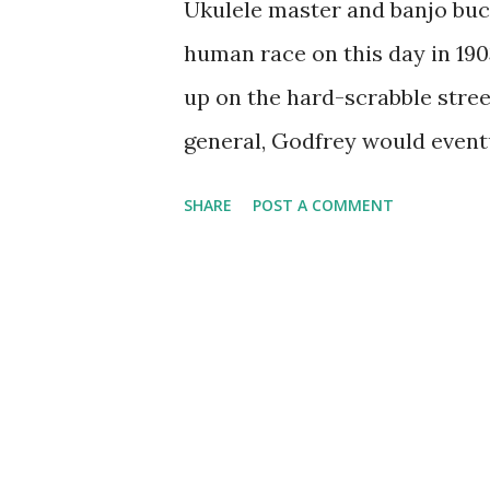
Ukulele master and banjo bu
human race on this day in 19
up on the hard-scrabble stree
general, Godfrey would event
his singers, Julius LaRosa, on
SHARE
POST A COMMENT
with Ed Sullivan and with Jac
scene in 1945 by being the jo
Roosevelt 's Washington, D.C.
Arthur Godfrey Time, a CBS 
and maybe some ukulele strum
variety show Arthur Godfrey 