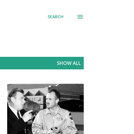
SEARCH
SHOW ALL