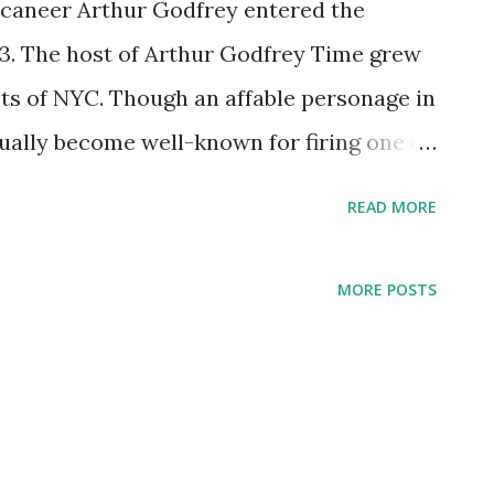
ccaneer Arthur Godfrey entered the
03. The host of Arthur Godfrey Time grew
ts of NYC. Though an affable personage in
ually become well-known for firing one of
 live TV. Godfrey also waged public feuds
READ MORE
k O'Brien. Godfrey broke into the national
urnalist tapped to narrate President
MORE POSTS
 funeral procession. From there, it was
morning show with monologues, guests,
ming from the host. He also starred in a
's Talent Scouts. This program brought in