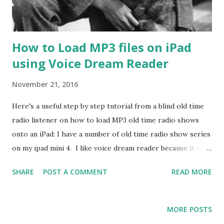
How to Load MP3 files on iPad
using Voice Dream Reader
November 21, 2016
Here's a useful step by step tutorial from a blind old time
radio listener on how to load MP3 old time radio shows
onto an iPad: I have a number of old time radio show series
on my ipad mini 4. I like voice dream reader because it will
remember where I left off in each series I listen to. If not
SHARE
POST A COMMENT
READ MORE
in a ZIP archive format. You should compress the directory
holding the mp3's files into a ZIP file. Connect the iOS
device to your computer with a USB cable. Open the
MORE POSTS
iTunes application and select the iOS device button at the