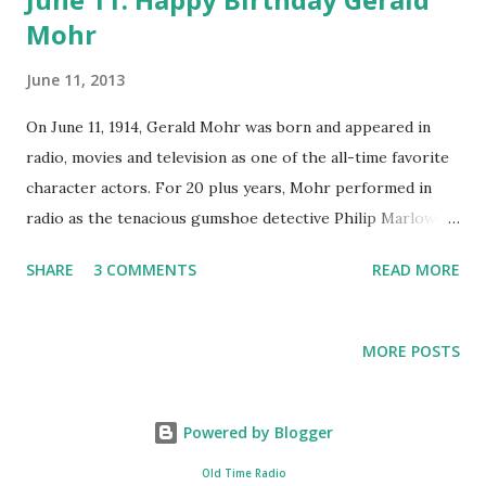
Mohr
June 11, 2013
On June 11, 1914, Gerald Mohr was born and appeared in
radio, movies and television as one of the all-time favorite
character actors. For 20 plus years, Mohr performed in
radio as the tenacious gumshoe detective Philip Marlowe
on radio in almost 120 radio plays. Before this Gerald Mohr
SHARE
3 COMMENTS
READ MORE
had been on a path towards becoming a doctor when he
was stricken with an illness and taken to the hospital.
During the stay he met a radio personality who invited him
MORE POSTS
down to audition for an on-air position as a reporter. in
the mid 1930’s he was invited by Orson Welles to join the
Mercury Theatre. By the late 30’s he had moved onto the
Powered by Blogger
screen as a villain in the Jungle Girl series. after his military
Old Time Radio