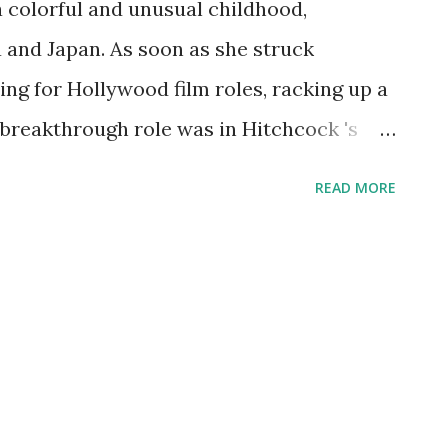
a colorful and unusual childhood,
ia and Japan. As soon as she struck
ng for Hollywood film roles, racking up a
 breakthrough role was in Hitchcock 's
red with Laurence Olivier. The radio
READ MORE
ed pretty, and snapped her up for parts
ry dramas. In this capacity, she appeared
 Guild Theater , and Theater Guild on the
s now an American treasure.