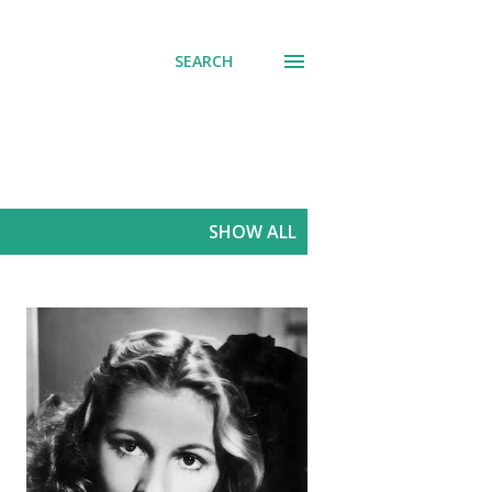
SEARCH
SHOW ALL