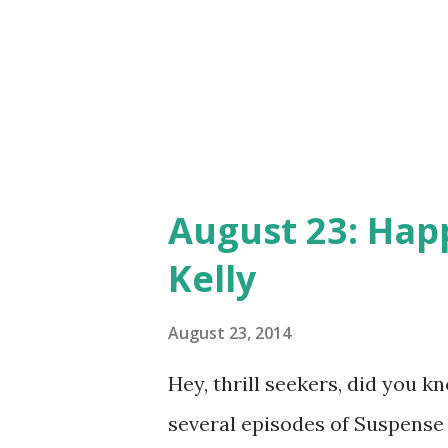
August 23: Hap
Kelly
August 23, 2014
Hey, thrill seekers, did you 
several episodes of Suspense 