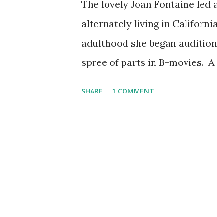
The lovely Joan Fontaine led 
alternately living in Californ
adulthood she began auditioni
spree of parts in B-movies. A
Rebecca, in which she co-star
SHARE
1 COMMENT
producers new she even sound
in adaptations of contempora
on Lux Radio Theater , Screen
Air . Born in 1917, Fontaine i