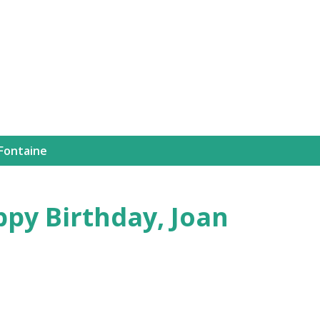
Skip to main content
 Fontaine
ppy Birthday, Joan