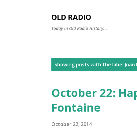
OLD RADIO
Today in Old Radio History...
P
Showing posts with the label
Joan
o
s
October 22: Ha
t
Fontaine
s
October 22, 2014