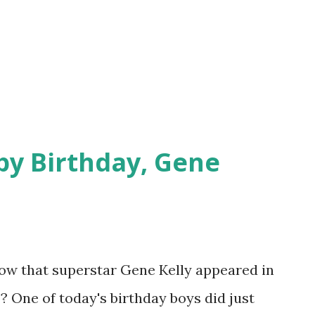
py Birthday, Gene
know that superstar Gene Kelly appeared in
? One of today's birthday boys did just