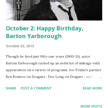
October 2: Happy Birthday,
Barton Yarborough
October 02, 2015
Though he lived just fifty-one years (1900-51), actor
Barton Yarborough racked up an awful lot of mileage with
appearances on a variety of programs. Joe Friday's partner
Ben Romero on Dragnet ; Doc Long on Dragnet , and
Clifford Barbour on One Man's Family : jeez, Barton, save
SHARE
POST A COMMENT
READ MORE
some parts for someone else. Yarborough was born in
Goldthwaite, Texas, and early on decided that he wasn't
going to be a cowpoke. He ran away and joined the
MORE POSTS