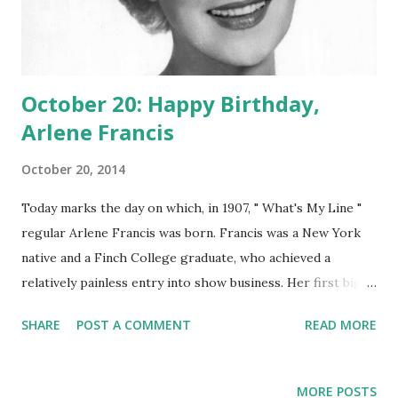
October 20: Happy Birthday,
Arlene Francis
October 20, 2014
Today marks the day on which, in 1907, " What's My Line "
regular Arlene Francis was born. Francis was a New York
native and a Finch College graduate, who achieved a
relatively painless entry into show business. Her first big
play appearance was when she was a mere 21, and she
SHARE
POST A COMMENT
READ MORE
would go on to act in 25 Broadway plays. Radio-wise, the
fetching starlet joined the cast of the intelligent and
challenging game show " What's My Line ?" The show was
MORE POSTS