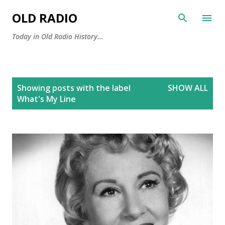
Skip to main content
OLD RADIO
Today in Old Radio History...
P
Showing posts with the label
SHOW ALL
o
What's My Line
s
t
s