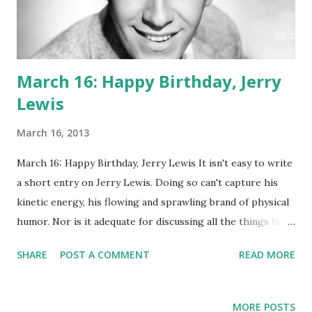
March 16: Happy Birthday, Jerry
Lewis
March 16, 2013
March 16: Happy Birthday, Jerry Lewis It isn't easy to write
a short entry on Jerry Lewis. Doing so can't capture his
kinetic energy, his flowing and sprawling brand of physical
humor. Nor is it adequate for discussing all the things he
was: director, comedian, radio personality, fund raiser,
SHARE
POST A COMMENT
READ MORE
winner of many prestigious awards. Maybe we should just
focus on radio! The Martin and Lewis Show leapt onto the
airwaves in 1949, starring Lewis and his partner Dean
MORE POSTS