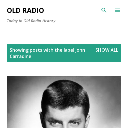
Skip to main content
OLD RADIO
Today in Old Radio History...
P
Showing posts with the label
John
SHOW ALL
o
Carradine
s
t
s