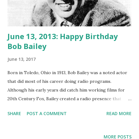
June 13, 2013: Happy Birthday
Bob Bailey
June 13, 2017
Born in Toledo, Ohio in 1913, Bob Bailey was a noted actor
that did most of his career doing radio programs.
Although his early years did catch him working films for
20th Century Fox, Bailey created a radio presence that
attracted more attention for himself than film ever could.
SHARE
POST A COMMENT
READ MORE
The early 40’s found him in Chicago handling radio
programs that were on the air. It was not until 1946, that
he became a regular on detective radio shows like, Let
MORE POSTS