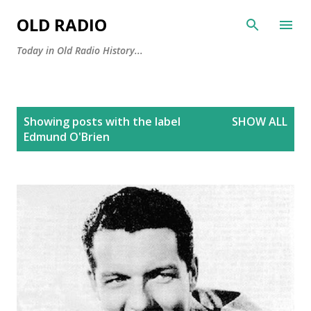
Skip to main content
OLD RADIO
Today in Old Radio History...
P
Showing posts with the label
SHOW ALL
o
Edmund O'Brien
s
t
s