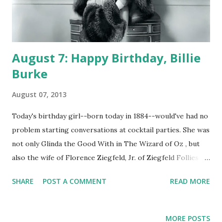
August 7: Happy Birthday, Billie
Burke
August 07, 2013
Today's birthday girl--born today in 1884--would've had no
problem starting conversations at cocktail parties. She was
not only Glinda the Good With in The Wizard of Oz , but
also the wife of Florence Ziegfeld, Jr. of Ziegfeld Follies .
Her party conversation partners may also have recognized
SHARE
POST A COMMENT
READ MORE
her from her CBS radio program The Billie Burke Show.
Whereas throughout the history of American comedy in
any medium it's been commonplace for humor to center
MORE POSTS