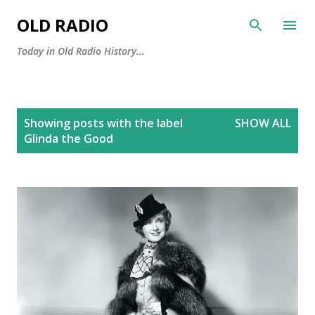
Skip to main content
OLD RADIO
Today in Old Radio History...
P
Showing posts with the label
SHOW ALL
o
Glinda the Good
s
t
s