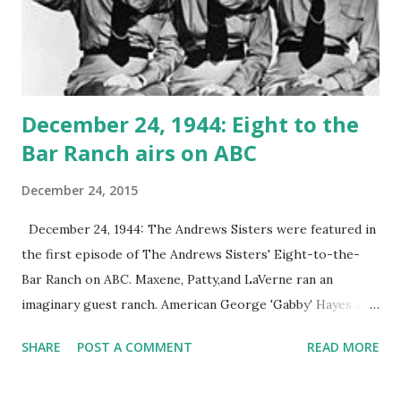
December 24, 1944: Eight to the
Bar Ranch airs on ABC
December 24, 2015
December 24, 1944: The Andrews Sisters were featured in
the first episode of The Andrews Sisters' Eight-to-the-
Bar Ranch on ABC. Maxene, Patty,and LaVerne ran an
imaginary guest ranch. American George 'Gabby' Hayes and
Vic Schoen's pop group were permanent guests. The ranch
SHARE
POST A COMMENT
READ MORE
remained on air until 1946.