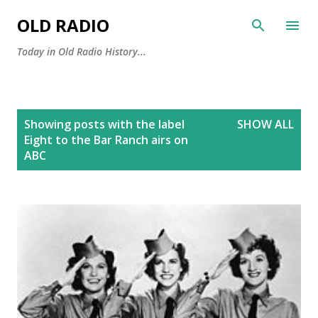
Skip to main content
OLD RADIO
Today in Old Radio History...
P
Showing posts with the label
SHOW ALL
o
Eight to the Bar Ranch airs on
s
ABC
t
s