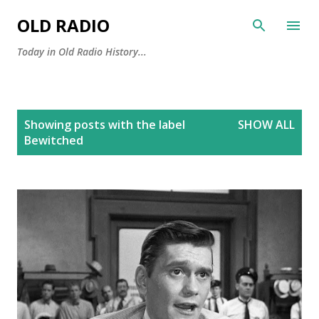
Skip to main content
OLD RADIO
Today in Old Radio History...
P
Showing posts with the label
SHOW ALL
o
Bewitched
s
t
s