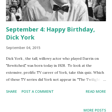
September 4: Happy Birthday,
Dick York
September 04, 2015
Dick York , the tall, willowy actor who played Darrin on
"Bewitched," was born today in 1928. To look at the
extensive, prolific TV career of York, take this quiz. Which
of these TV series did York not appear in: "The Twilight
Zone," " Dr. Kildare ," "The Virginian," "Wagon Train." You're
SHARE
POST A COMMENT
READ MORE
absolutely correct if you said he appeared in all of them. He
also played occasional roles in "Rawhide," "The Flintstones
(himself)," and "Simon & Simon." Dick York was born at the
MORE POSTS