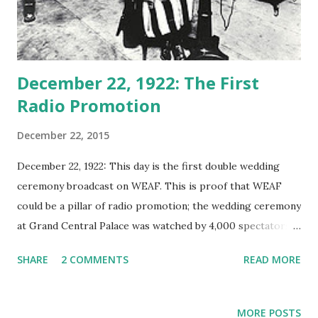
December 22, 1922: The First
Radio Promotion
December 22, 2015
December 22, 1922: This day is the first double wedding
ceremony broadcast on WEAF. This is proof that WEAF
could be a pillar of radio promotion; the wedding ceremony
at Grand Central Palace was watched by 4,000 spectators.
The WEAF coorperated with the American Radio
SHARE
2 COMMENTS
READ MORE
Exposition to conduct this classic radio broadcast and
participating wedding couples received $100 as
compensation. As the pioneer sponsored program
MORE POSTS