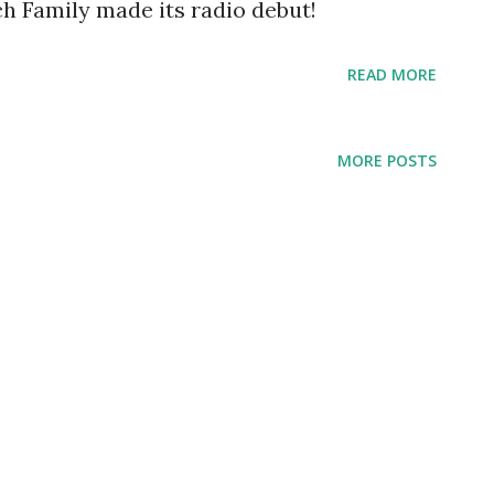
ch Family made its radio debut!
READ MORE
MORE POSTS