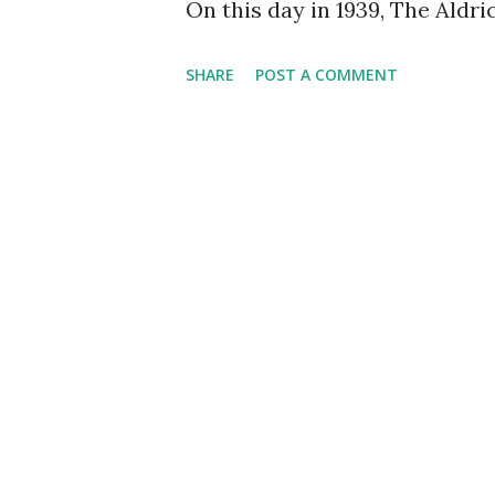
On this day in 1939, The Aldri
SHARE
POST A COMMENT