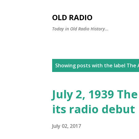
OLD RADIO
Today in Old Radio History...
P
Showing posts with the label
The A
o
s
July 2, 1939 Th
t
its radio debut
s
July 02, 2017