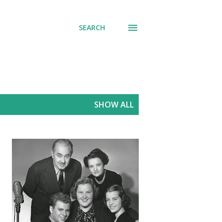
SEARCH
SHOW ALL