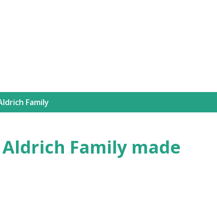
Skip to main content
ldrich Family
e Aldrich Family made