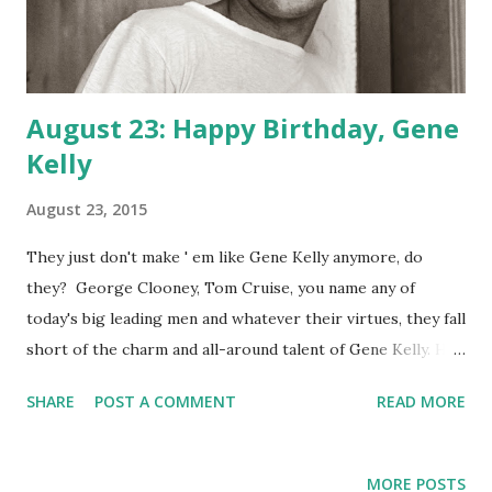
August 23: Happy Birthday, Gene
Kelly
August 23, 2015
They just don't make ' em like Gene Kelly anymore, do
they? George Clooney, Tom Cruise, you name any of
today's big leading men and whatever their virtues, they fall
short of the charm and all-around talent of Gene Kelly. He
could act, he could sing, he could dance! He could even
SHARE
POST A COMMENT
READ MORE
choreograph. Today we celebrate the 1912 birth of Eugene
Kelly, the man who gave us Singin ' in the Rain, An American
in Paris and so much more. While dancing works only so
MORE POSTS