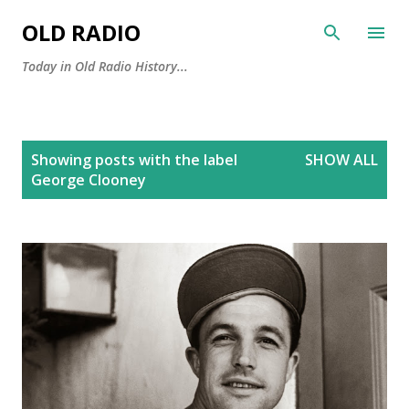
Skip to main content
OLD RADIO
Today in Old Radio History...
P
Showing posts with the label
SHOW ALL
o
George Clooney
s
t
s