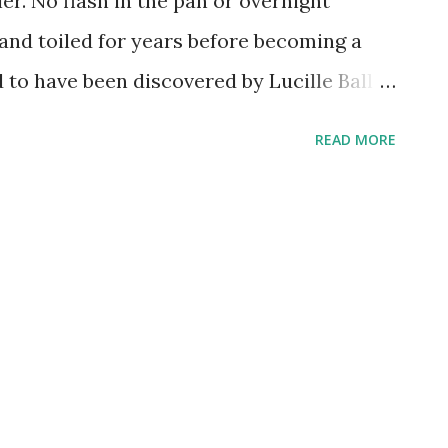
er. No flash in the pan or overnight
 and toiled for years before becoming a
d to have been discovered by Lucille Ball
ance act, and went on to spectacular
READ MORE
 "Small Town Girl," "On The Town," and
e performer made a few, memorable radio
ere on the shows devoted to entertaining
.I. Journal and Command Performance . In
st a series highlighting notable people
episode took a look at Texas's Sam
Miller!