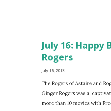
July 16: Happy 
Rogers
July 16, 2013
The Rogers of Astaire and Roge
Ginger Rogers was a captiva
more than 10 movies with Fred