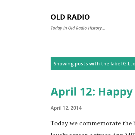
OLD RADIO
Today in Old Radio History...
P
Showing posts with the label
G.I. 
o
s
April 12: Happy
t
s
April 12, 2014
Today we commemorate the bir