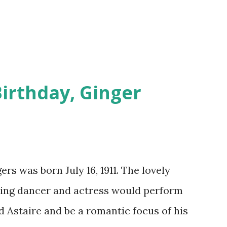
Birthday, Ginger
rs was born July 16, 1911. The lovely
ting dancer and actress would perform
 Astaire and be a romantic focus of his