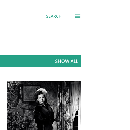
SEARCH
SHOW ALL