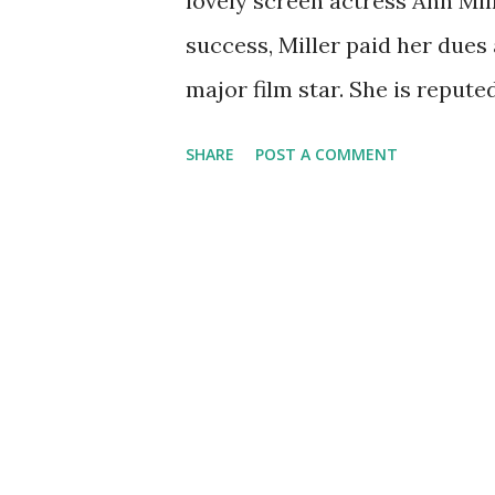
lovely screen actress Ann Mill
success, Miller paid her dues
major film star. She is repute
during a nightclub song and d
SHARE
POST A COMMENT
musical roles in such films as
"Kiss Me Kate." The versatil
appearances. Many of these w
the WWII troops, including G
1940 , she appeared in Foreca
from a particular state. Her 
Houston. Happy birthday, Ann 