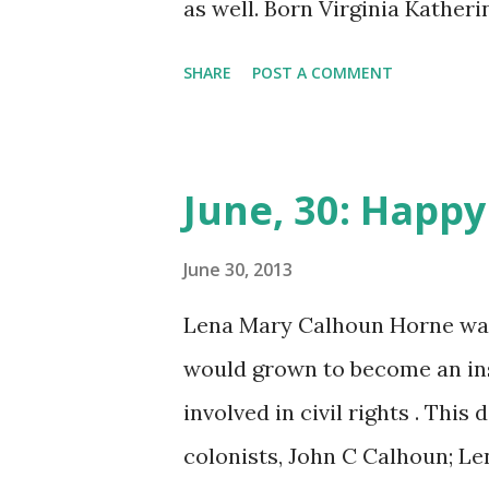
as well. Born Virginia Kathe
Ginger would grow up with he
SHARE
POST A COMMENT
this time her mother worked i
fact one of her cousins could
she took on the nickname of “
June, 30: Happy
where her mother was working 
newspaper. During this time,
June 30, 2013
stage and started to learn to
Lena Mary Calhoun Horne was b
vaudeville and the stage, per
would grown to become an ins
of her most memorable was Gi
involved in civil rights . Thi
choreographer, Fred Astaire , 
colonists, John C Calhoun; L
onto Hollywood and became a f