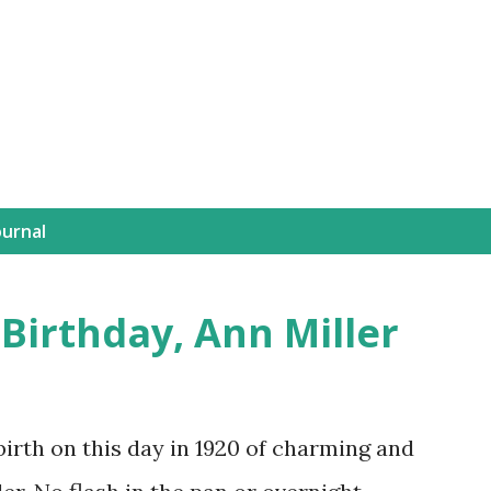
Skip to main content
Journal
 Birthday, Ann Miller
th on this day in 1920 of charming and