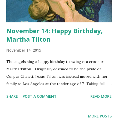
November 14: Happy Birthday,
Martha Tilton
November 14, 2015
The angels sing a happy birthday to swing era crooner
Martha Tilton . Originally destined to be the pride of
Corpus Christi, Texas, Tilton was instead moved with her
family to Los Angeles at the tender age of 7. Taking full
advantage of living in an entertainment mecca, Martha
SHARE
POST A COMMENT
READ MORE
turned pro as a singer during the 11th grade and dropped
out of school. We now know her for huge hits such as
"Moon Dreams," "I Should Care," and "And The Angels Sing."
MORE POSTS