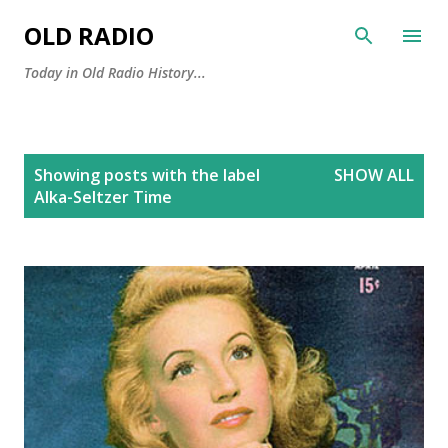
Skip to main content
OLD RADIO
Today in Old Radio History...
P
Showing posts with the label
SHOW ALL
o
Alka-Seltzer Time
s
t
s